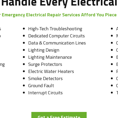
Handle Every Electrical
 Emergency Electrical Repair Services Afford You Piece
s
High-Tech Troubleshooting
p
Dedicated Computer Circuits
Data & Communication Lines
Lighting Design
O
Lighting Maintenance
ing
Surge Protectors
Electric Water Heaters
Smoke Detectors
Ground Fault
C
Interrupt Circuits
Get a Free Estimate