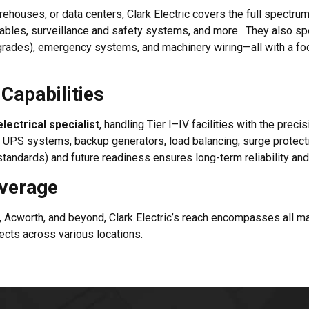
ehouses, or data centers, Clark Electric covers the full spectrum
 cables, surveillance and safety systems, and more. They also sp
D upgrades), emergency systems, and machinery wiring—all with a 
Capabilities
lectrical specialist
, handling Tier I–IV facilities with the preci
f UPS systems, backup generators, load balancing, surge protecti
tandards) and future readiness ensures long-term reliability and
overage
k, Acworth, and beyond, Clark Electric’s reach encompasses all 
cts across various locations.