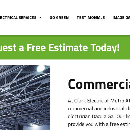
LECTRICAL SERVICES
GO GREEN
TESTIMONIALS
IMAGE G
est a Free Estimate Today!
Commercia
At Clark Electric of Metro At
commercial and industrial c
electrician Dacula Ga. Our li
provide you with a free esti