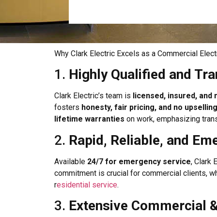
Why Clark Electric Excels as a Commercial Electr
1.
Highly Qualified and Tr
Clark Electric’s team is
licensed, insured, an
fosters
honesty, fair pricing, and no upsellin
lifetime warranties
on work, emphasizing trans
2.
Rapid, Reliable, and E
Available
24/7 for emergency service
, Clark
commitment is crucial for commercial clients, wh
r
esidential service
.
3.
Extensive Commercial & 