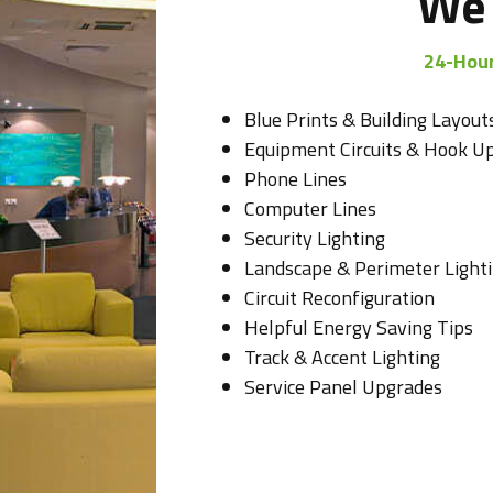
We 
24-Hour
Blue Prints & Building Layout
Equipment Circuits & Hook U
Phone Lines
Computer Lines
Security Lighting
Landscape & Perimeter Light
Circuit Reconfiguration
Helpful Energy Saving Tips
Track & Accent Lighting
Service Panel Upgrades