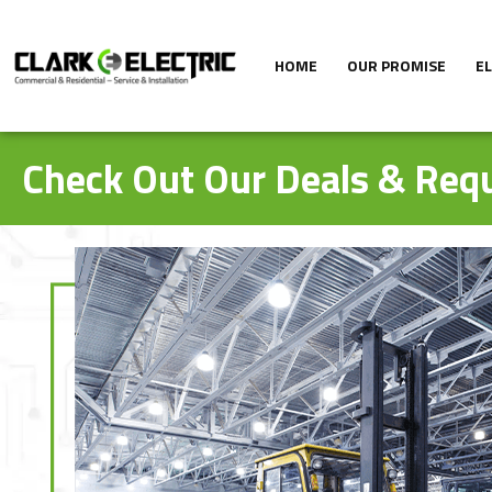
HOME
OUR PROMISE
E
Check Out Our Deals & Requ