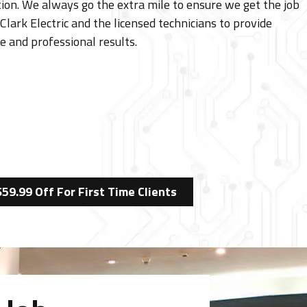
ion. We always go the extra mile to ensure we get the job
Clark Electric and the licensed technicians to provide
e and professional results.
$59.99 Off For First Time Clients