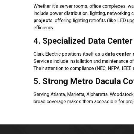
Whether it’s server rooms, office complexes, war
include power distribution, lighting, networking
projects
, offering lighting retrofits (like LE
efficiency.
4.
Specialized Data Center 
Clark Electric positions itself as a
data center e
Services include installation and maintenance o
Their attention to compliance (NEC, NFPA, IEEE s
5.
Strong Metro Dacula C
Serving Atlanta, Marietta, Alpharetta, Woodstoc
broad coverage makes them accessible for proje