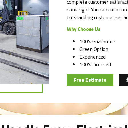
complete customer satisfact
done right. You can count on 
outstanding customer servic
Why Choose Us
100% Guarantee
Green Option
Experienced
100% Licensed
Free Estimate