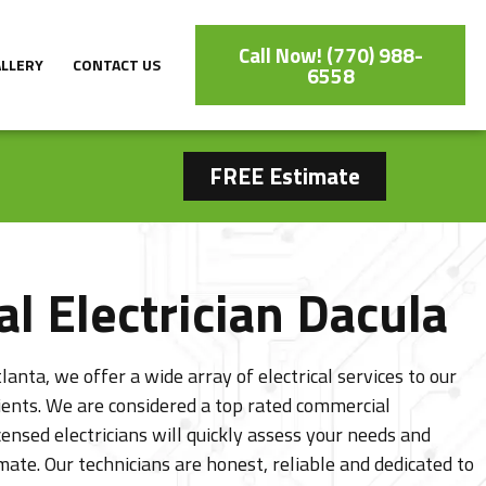
Call Now! (770) 988-
ALLERY
CONTACT US
6558
FREE Estimate
l Electrician Dacula
lanta, we offer a wide array of electrical services to our
lients. We are considered a top rated commercial
censed electricians will quickly assess your needs and
mate. Our technicians are honest, reliable and dedicated to