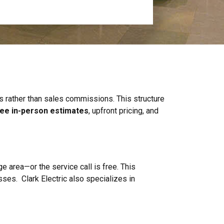
es rather than sales commissions. This structure
ree in-person estimates
, upfront pricing, and
ge area—or the service call is free. This
ses. Clark Electric also specializes in