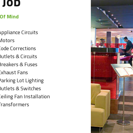
 Job
 Of Mind
Appliance Circuits
Motors
Code Corrections
utlets & Circuits
Breakers & Fuses
Exhaust Fans
Parking Lot Lighting
Outlets & Switches
eiling Fan Installation
Transformers