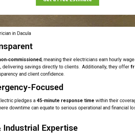
ician in Dacula
ansparent
d non‑commissioned
, meaning their electricians earn hourly wag
g
, delivering savings directly to clients. Additionally, they offer
f
parency and client confidence.
mergency-Focused
 Electric pledges a
45-minute response time
within their covera
ere downtime can equate to serious operational and financial los
Industrial Expertise