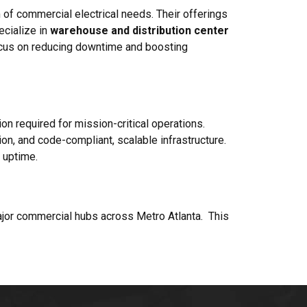
 of commercial electrical needs. Their offerings
ecialize in
warehouse and distribution center
focus on reducing downtime and boosting
sion required for mission-critical operations.
on, and code-compliant, scalable infrastructure.
 uptime.
major commercial hubs across Metro Atlanta. This