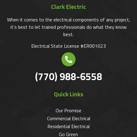
Clark Electric
When it comes to the electrical components of any project,
it’s best to let trained professionals do what they know
best.
Electrical State License #ER001023
(770) 988-6558
Quick Links
Our Promise
Commercial Electrical
Residential Electrical
Go Green