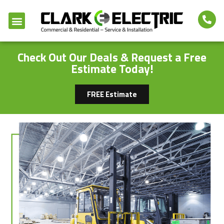
Check Out Our Deals & Request a Free
Estimate Today!
FREE Estimate