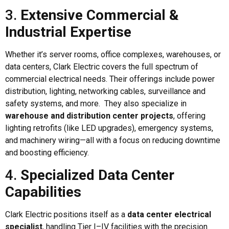
3.
Extensive Commercial &
Industrial Expertise
Whether it’s server rooms, office complexes, warehouses, or
data centers, Clark Electric covers the full spectrum of
commercial electrical needs. Their offerings include power
distribution, lighting, networking cables, surveillance and
safety systems, and more. They also specialize in
warehouse and distribution center projects
, offering
lighting retrofits (like LED upgrades), emergency systems,
and machinery wiring—all with a focus on reducing downtime
and boosting efficiency.
4.
Specialized Data Center
Capabilities
Clark Electric positions itself as a
data center electrical
specialist
, handling Tier I–IV facilities with the precision