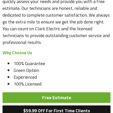
quickly assess your needs and provide you with a free
estimate. Our technicians are honest, reliable and
dedicated to complete customer satisfaction. We always
go the extra mile to ensure we get the job done right.
You can count on Clark Electric and the licensed
technicians to provide outstanding customer service and
professional results.
Why Choose Us
100% Guarantee
Green Option
Experienced
100% Licensed
Free Estimate
$59.99 Off For First Time Clients