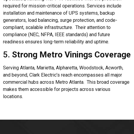
required for mission-critical operations. Services include
installation and maintenance of UPS systems, backup
generators, load balancing, surge protection, and code-
compliant, scalable infrastructure. Their attention to
compliance (NEC, NFPA, IEEE standards) and future
readiness ensures long-term reliability and uptime.
5.
Strong Metro Vinings Coverage
Serving Atlanta, Marietta, Alpharetta, Woodstock, Acworth,
and beyond, Clark Electric’s reach encompasses all major
commercial hubs across Metro Atlanta. This broad coverage
makes them accessible for projects across various
locations.