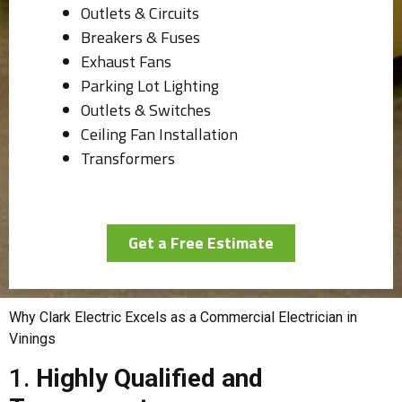
Outlets & Circuits
Breakers & Fuses
Exhaust Fans
Parking Lot Lighting
Outlets & Switches
Ceiling Fan Installation
Transformers
Get a Free Estimate
Why Clark Electric Excels as a Commercial Electrician in
Vinings
1.
Highly Qualified and