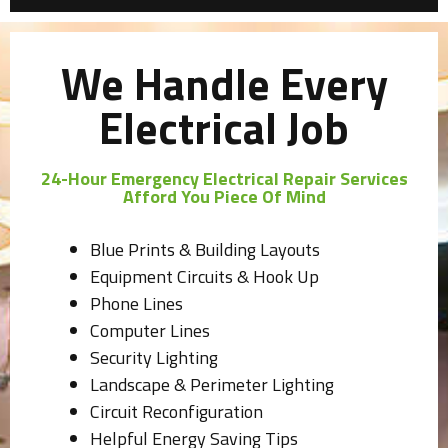
We Handle Every
Electrical Job
24-Hour Emergency Electrical Repair Services
Afford You Piece Of Mind
Blue Prints & Building Layouts
Equipment Circuits & Hook Up
Phone Lines
Computer Lines
Security Lighting
Landscape & Perimeter Lighting
Circuit Reconfiguration
Helpful Energy Saving Tips