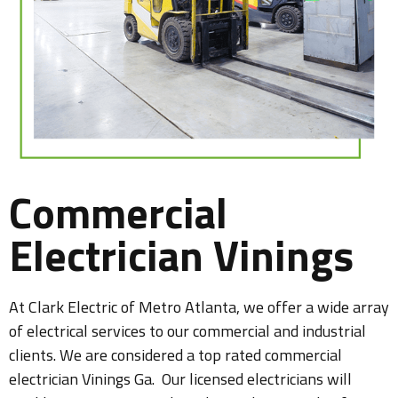
Commercial
Electrician Vinings
At Clark Electric of Metro Atlanta, we offer a wide array
of electrical services to our commercial and industrial
clients. We are considered a top rated commercial
electrician Vinings Ga. Our licensed electricians will