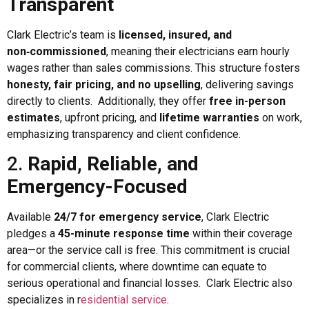
Transparent
Clark Electric’s team is
licensed, insured, and
non‑commissioned
, meaning their electricians earn hourly
wages rather than sales commissions. This structure fosters
honesty, fair pricing, and no upselling
, delivering savings
directly to clients. Additionally, they offer
free in-person
estimates
, upfront pricing, and
lifetime warranties
on work,
emphasizing transparency and client confidence.
2.
Rapid, Reliable, and
Emergency-Focused
Available
24/7 for emergency service
, Clark Electric
pledges a
45-minute response time
within their coverage
area—or the service call is free. This commitment is crucial
for commercial clients, where downtime can equate to
serious operational and financial losses. Clark Electric also
specializes in r
esidential service
.