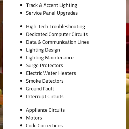
Track & Accent Lighting
Service Panel Upgrades
High-Tech Troubleshooting
Dedicated Computer Circuits
Data & Communication Lines
Lighting Design
Lighting Maintenance
Surge Protectors
Electric Water Heaters
Smoke Detectors
Ground Fault
Interrupt Circuits
Appliance Circuits
Motors
Code Corrections