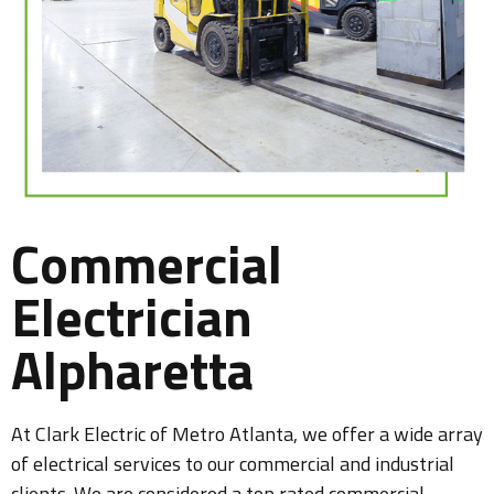
Commercial
Electrician
Alpharetta
At Clark Electric of Metro Atlanta, we offer a wide array
of electrical services to our commercial and industrial
clients. We are considered a top rated commercial