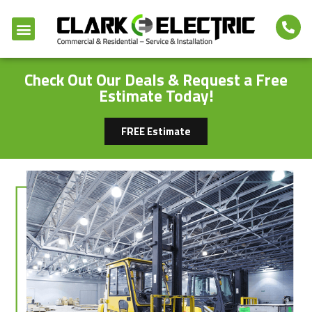
Check Out Our Deals & Request a Free
Estimate Today!
FREE Estimate