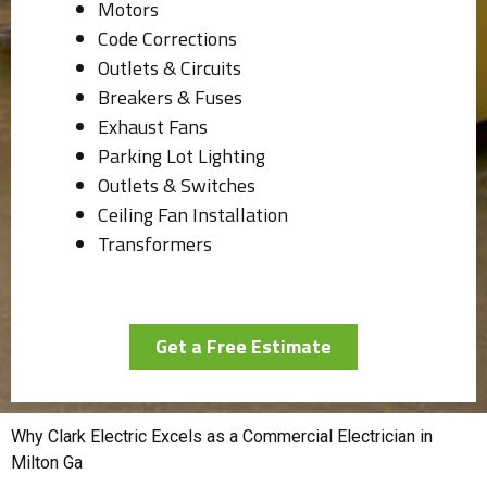
Motors
Code Corrections
Outlets & Circuits
Breakers & Fuses
Exhaust Fans
Parking Lot Lighting
Outlets & Switches
Ceiling Fan Installation
Transformers
Get a Free Estimate
Why Clark Electric Excels as a Commercial Electrician in
Milton Ga