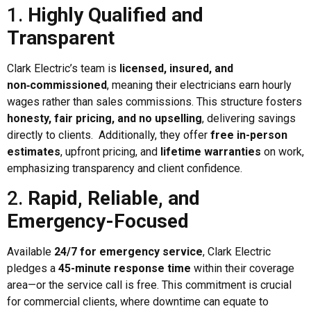
1.
Highly Qualified and
Transparent
Clark Electric’s team is
licensed, insured, and
non‑commissioned
, meaning their electricians earn hourly
wages rather than sales commissions. This structure fosters
honesty, fair pricing, and no upselling
, delivering savings
directly to clients. Additionally, they offer
free in-person
estimates
, upfront pricing, and
lifetime warranties
on work,
emphasizing transparency and client confidence.
2.
Rapid, Reliable, and
Emergency-Focused
Available
24/7 for emergency service
, Clark Electric
pledges a
45-minute response time
within their coverage
area—or the service call is free. This commitment is crucial
for commercial clients, where downtime can equate to