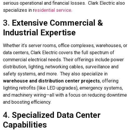
serious operational and financial losses. Clark Electric also
specializes in r
esidential service
.
3.
Extensive Commercial &
Industrial Expertise
Whether it’s server rooms, office complexes, warehouses, or
data centers, Clark Electric covers the full spectrum of
commercial electrical needs. Their offerings include power
distribution, lighting, networking cables, surveillance and
safety systems, and more. They also specialize in
warehouse and distribution center projects
, offering
lighting retrofits (like LED upgrades), emergency systems,
and machinery wiring—all with a focus on reducing downtime
and boosting efficiency.
4.
Specialized Data Center
Capabilities