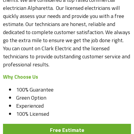
electrician Alpharetta. Our licensed electricians will
quickly assess your needs and provide you with a free
estimate. Our technicians are honest, reliable and
dedicated to complete customer satisfaction. We always
go the extra mile to ensure we get the job done right.
You can count on Clark Electric and the licensed
technicians to provide outstanding customer service and
professional results.
Why Choose Us
100% Guarantee
Green Option
Experienced
100% Licensed
Free Estimate