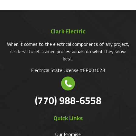
Clark Electric
When it comes to the electrical components of any project,
it’s best to let trained professionals do what they know
best.
Electrical State License #ER001023
(770) 988-6558
Quick Links
Our Promise