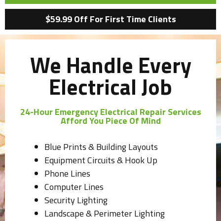
$59.99 Off For First Time Clients
We Handle Every
Electrical Job
24-Hour Emergency Electrical Repair Services
Afford You Piece Of Mind
Blue Prints & Building Layouts
Equipment Circuits & Hook Up
Phone Lines
Computer Lines
Security Lighting
Landscape & Perimeter Lighting