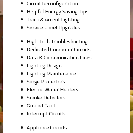
Circuit Reconfiguration
Helpful Energy Saving Tips
Track & Accent Lighting
Service Panel Upgrades
High-Tech Troubleshooting
Dedicated Computer Circuits
Data & Communication Lines
Lighting Design
Lighting Maintenance
Surge Protectors
Electric Water Heaters
Smoke Detectors
Ground Fault
Interrupt Circuits
Appliance Circuits