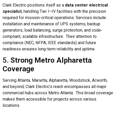
Clark Electric positions itself as a
data center electrical
specialist
, handling Tier I–IV facilities with the precision
required for mission-critical operations. Services include
installation and maintenance of UPS systems, backup
generators, load balancing, surge protection, and code-
compliant, scalable infrastructure. Their attention to
compliance (NEC, NFPA, IEEE standards) and future
readiness ensures long-term reliability and uptime.
5.
Strong Metro Alpharetta
Coverage
Serving Atlanta, Marietta, Alpharetta, Woodstock, Acworth,
and beyond, Clark Electric’s reach encompasses all major
commercial hubs across Metro Atlanta. This broad coverage
makes them accessible for projects across various
locations.