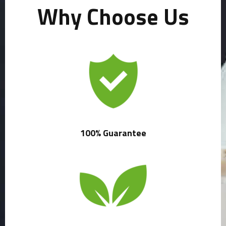
Why Choose Us
100% Guarantee