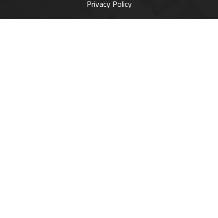
Privacy Policy