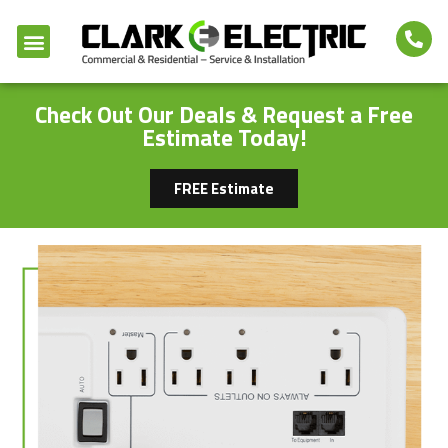
Check Out Our Deals & Request a Free
Estimate Today!
FREE Estimate