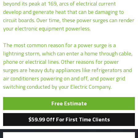
beyond its peak at 169, arcs of electrical current
develop and generate heat that can be damaging to
circuit boards. Over time, these power surges can render
your electronic equipment powerless.
The most common reason for a power surge is a
lightning storm, which can enter a home through cable,
phone or electrical lines. Other reasons for power
surges are heavy duty appliances like refrigerators and
air conditioners powering on and off, and power grid
switching conducted by your Electric Company.
Free Estimate
$59.99 Off For First Time Clients