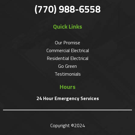
(770) 988-6558
Quick Links
Our Promise
Commercial Electrical
Residential Electrical
Go Green
Testimonials
Hours
24 Hour Emergency Services
Copyright ©2024