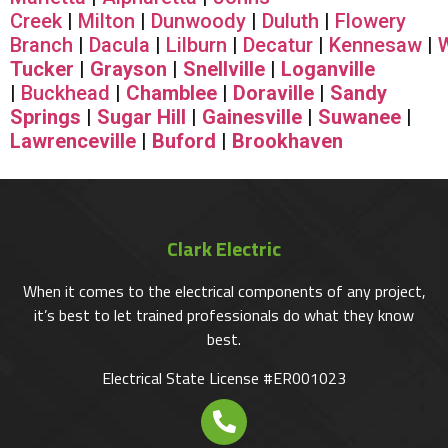
Creek
|
Milton
|
Dunwoody
|
Duluth
|
Flowery
Branch
|
Dacula
|
Lilburn
|
Decatur
|
Kennesaw
|
Tucker
|
Grayson
|
Snellville
|
Loganville
|
Buckhead
|
Chamblee
|
Doraville
|
Sandy
Springs
|
Sugar Hill
|
Gainesville
|
Suwanee
|
Lawrenceville
|
Buford
|
Brookhaven
Clark Electric
When it comes to the electrical components of any project,
it’s best to let trained professionals do what they know
best.
Electrical State License #ER001023