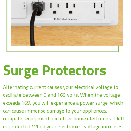
Surge Protectors
Alternating current causes your electrical voltage to
oscillate between 0 and 169 volts. When the voltage
exceeds 169, you will experience a power surge, which
can cause immense damage to your appliances,
computer equipment and other home electronics if left
unprotected. When your electronics’ voltage increases