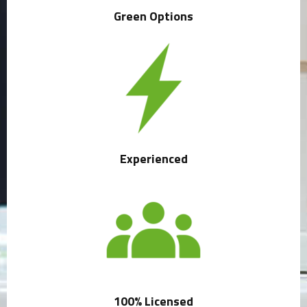
Green Options
Experienced
100% Licensed