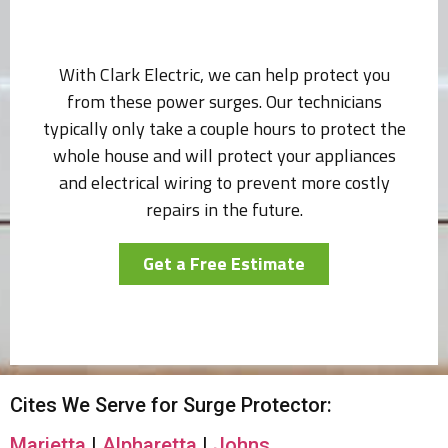
With Clark Electric, we can help protect you
from these power surges. Our technicians
typically only take a couple hours to protect the
whole house and will protect your appliances
and electrical wiring to prevent more costly
repairs in the future.
Get a Free Estimate
Cites We Serve for Surge Protector:
Marietta
|
Alpharetta
|
Johns