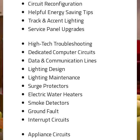
Circuit Reconfiguration
Helpful Energy Saving Tips
Track & Accent Lighting
Service Panel Upgrades
High-Tech Troubleshooting
Dedicated Computer Circuits
Data & Communication Lines
Lighting Design
Lighting Maintenance
Surge Protectors
Electric Water Heaters
Smoke Detectors
Ground Fault
Interrupt Circuits
Appliance Circuits