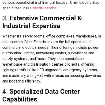
serious operational and financial losses. Clark Electric also
specializes in r
esidential service
.
3.
Extensive Commercial &
Industrial Expertise
Whether it’s server rooms, office complexes, warehouses, or
data centers, Clark Electric covers the full spectrum of
commercial electrical needs. Their offerings include power
distribution, lighting, networking cables, surveillance and
safety systems, and more. They also specialize in
warehouse and distribution center projects
, offering
lighting retrofits (like LED upgrades), emergency systems,
and machinery wiring—all with a focus on reducing downtime
and boosting efficiency.
4.
Specialized Data Center
Capabilities