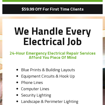
$59.99 Off For First Time Clients
We Handle Every
Electrical Job
24-Hour Emergency Electrical Repair Services
Afford You Piece Of Mind
Blue Prints & Building Layouts
Equipment Circuits & Hook Up
Phone Lines
Computer Lines
Security Lighting
Landscape & Perimeter Lighting