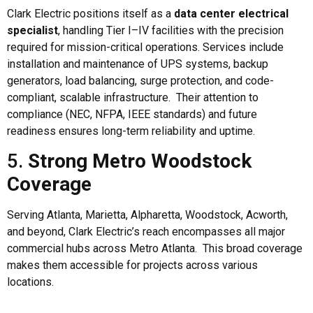
Clark Electric positions itself as a
data center electrical
specialist
, handling Tier I–IV facilities with the precision
required for mission-critical operations. Services include
installation and maintenance of UPS systems, backup
generators, load balancing, surge protection, and code-
compliant, scalable infrastructure. Their attention to
compliance (NEC, NFPA, IEEE standards) and future
readiness ensures long-term reliability and uptime.
5.
Strong Metro Woodstock
Coverage
Serving Atlanta, Marietta, Alpharetta, Woodstock, Acworth,
and beyond, Clark Electric’s reach encompasses all major
commercial hubs across Metro Atlanta. This broad coverage
makes them accessible for projects across various
locations.