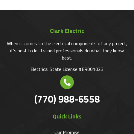
Clark Electric
When it comes to the electrical components of any project,
it’s best to let trained professionals do what they know
best.
Electrical State License #ER001023
(770) 988-6558
Quick Links
Our Promise