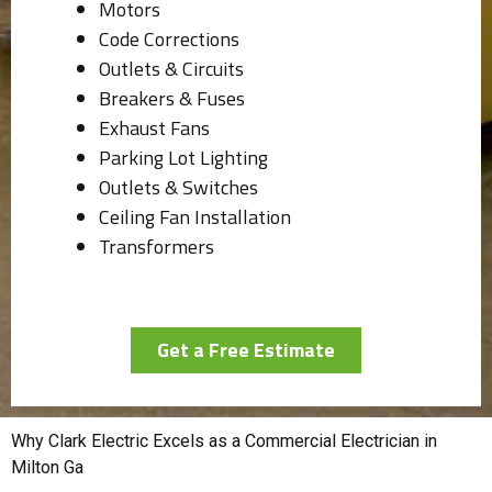
Motors
Code Corrections
Outlets & Circuits
Breakers & Fuses
Exhaust Fans
Parking Lot Lighting
Outlets & Switches
Ceiling Fan Installation
Transformers
Get a Free Estimate
Why Clark Electric Excels as a Commercial Electrician in
Milton Ga