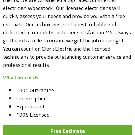
electrician Woodstock. Our licensed electricians will
quickly assess your needs and provide you with a free
estimate. Our technicians are honest, reliable and
dedicated to complete customer satisfaction. We always
go the extra mile to ensure we get the job done right.
You can count on Clark Electric and the licensed
technicians to provide outstanding customer service and
professional results.
Why Choose Us
100% Guarantee
Green Option
Experienced
100% Licensed
Free Estimate