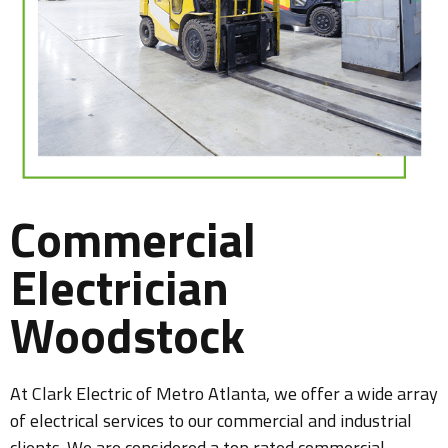
Commercial
Electrician
Woodstock
At Clark Electric of Metro Atlanta, we offer a wide array
of electrical services to our commercial and industrial
clients. We are considered a top rated commercial