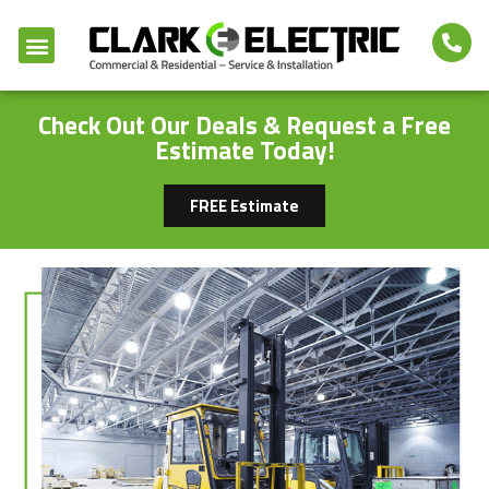
Check Out Our Deals & Request a Free
Estimate Today!
FREE Estimate