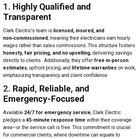
1.
Highly Qualified and
Transparent
Clark Electric’s team is
licensed, insured, and
non‑commissioned
, meaning their electricians earn hourly
wages rather than sales commissions. This structure fosters
honesty, fair pricing, and no upselling
, delivering savings
directly to clients. Additionally, they offer
free in-person
estimates
, upfront pricing, and
lifetime warranties
on work,
emphasizing transparency and client confidence.
2.
Rapid, Reliable, and
Emergency-Focused
Available
24/7 for emergency service
, Clark Electric
pledges a
45-minute response time
within their coverage
area—or the service call is free. This commitment is crucial
for commercial clients, where downtime can equate to