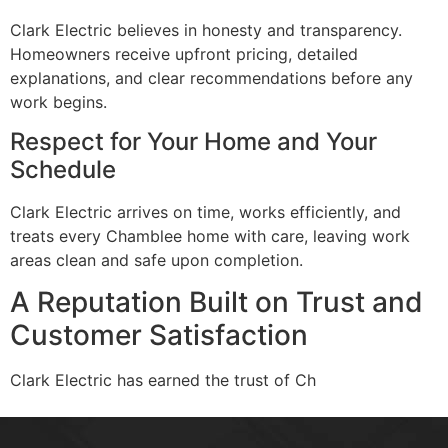
Clark Electric believes in honesty and transparency.
Homeowners receive upfront pricing, detailed
explanations, and clear recommendations before any
work begins.
Respect for Your Home and Your
Schedule
Clark Electric arrives on time, works efficiently, and
treats every Chamblee home with care, leaving work
areas clean and safe upon completion.
A Reputation Built on Trust and
Customer Satisfaction
Clark Electric has earned the trust of Ch