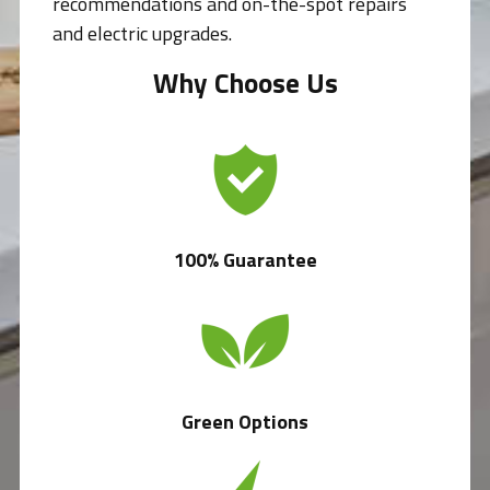
recommendations and on-the-spot repairs
and electric upgrades.
Why Choose Us
100% Guarantee
Green Options