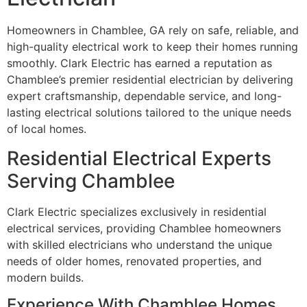
Homeowners in Chamblee, GA rely on safe, reliable, and
high-quality electrical work to keep their homes running
smoothly. Clark Electric has earned a reputation as
Chamblee’s premier residential electrician by delivering
expert craftsmanship, dependable service, and long-
lasting electrical solutions tailored to the unique needs
of local homes.
Residential Electrical Experts
Serving Chamblee
Clark Electric specializes exclusively in residential
electrical services, providing Chamblee homeowners
with skilled electricians who understand the unique
needs of older homes, renovated properties, and
modern builds.
Experience With Chamblee Homes