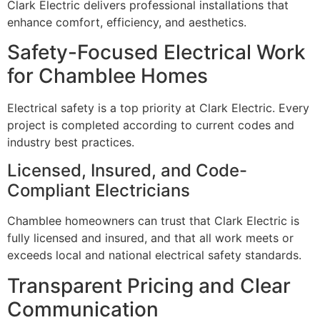
Clark Electric delivers professional installations that
enhance comfort, efficiency, and aesthetics.
Safety-Focused Electrical Work
for Chamblee Homes
Electrical safety is a top priority at Clark Electric. Every
project is completed according to current codes and
industry best practices.
Licensed, Insured, and Code-
Compliant Electricians
Chamblee homeowners can trust that Clark Electric is
fully licensed and insured, and that all work meets or
exceeds local and national electrical safety standards.
Transparent Pricing and Clear
Communication