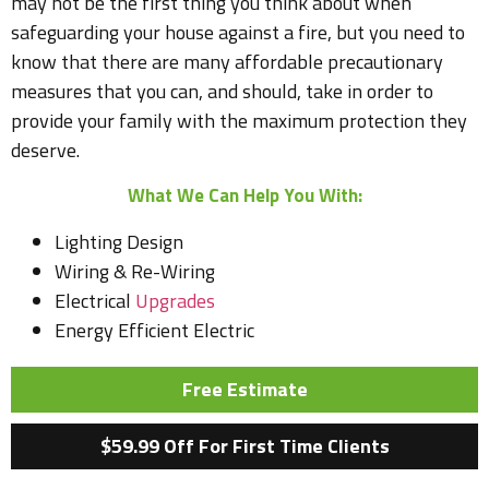
may not be the first thing you think about when
safeguarding your house against a fire, but you need to
know that there are many affordable precautionary
measures that you can, and should, take in order to
provide your family with the maximum protection they
deserve.
What We Can Help You With:
Lighting Design
Wiring & Re-Wiring
Electrical
Upgrades
Energy Efficient Electric
Free Estimate
$59.99 Off For First Time Clients