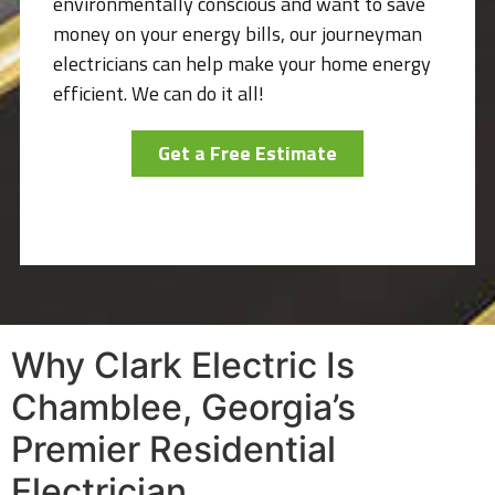
environmentally conscious and want to save
money on your energy bills, our journeyman
electricians can help make your home energy
efficient. We can do it all!
Get a Free Estimate
Why Clark Electric Is
Chamblee, Georgia’s
Premier Residential
Electrician