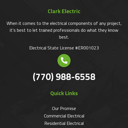
Clark Electric
When it comes to the electrical components of any project,
it’s best to let trained professionals do what they know
best.
Electrical State License #ER001023
(770) 988-6558
Quick Links
Our Promise
Commercial Electrical
Residential Electrical