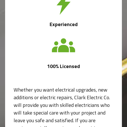
Experienced
100% Licensed
Whether you want electrical upgrades, new
additions or electric repairs, Clark Electric Co.
will provide you with skilled electricians who
will take special care with your project and
leave you safe and satisfied. If you are