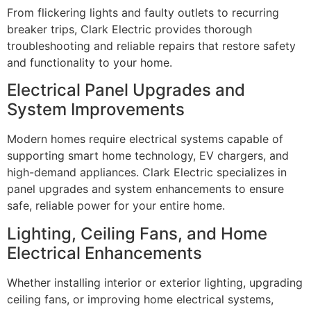
From flickering lights and faulty outlets to recurring
breaker trips, Clark Electric provides thorough
troubleshooting and reliable repairs that restore safety
and functionality to your home.
Electrical Panel Upgrades and
System Improvements
Modern homes require electrical systems capable of
supporting smart home technology, EV chargers, and
high-demand appliances. Clark Electric specializes in
panel upgrades and system enhancements to ensure
safe, reliable power for your entire home.
Lighting, Ceiling Fans, and Home
Electrical Enhancements
Whether installing interior or exterior lighting, upgrading
ceiling fans, or improving home electrical systems,