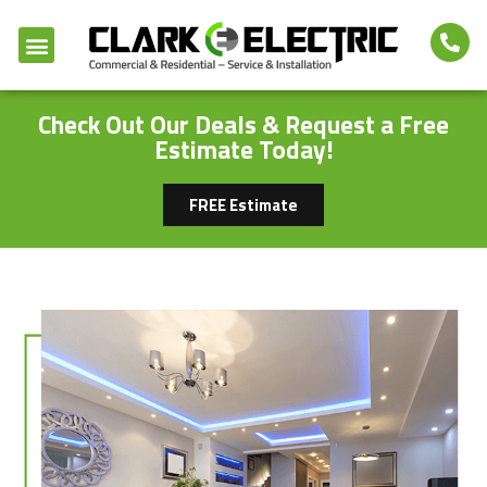
Check Out Our Deals & Request a Free
Estimate Today!
FREE Estimate