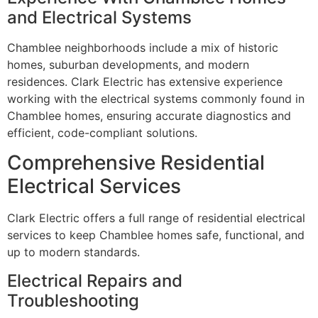
and Electrical Systems
Chamblee neighborhoods include a mix of historic
homes, suburban developments, and modern
residences. Clark Electric has extensive experience
working with the electrical systems commonly found in
Chamblee homes, ensuring accurate diagnostics and
efficient, code-compliant solutions.
Comprehensive Residential
Electrical Services
Clark Electric offers a full range of residential electrical
services to keep Chamblee homes safe, functional, and
up to modern standards.
Electrical Repairs and
Troubleshooting