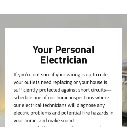
Your Personal
Electrician
If you’re not sure if your wiring is up to code,
your outlets need replacing or your house is
sufficiently protected against short circuits—
schedule one of our home inspections where
our electrical technicians will diagnose any
electric problems and potential fire hazards in
your home, and make sound