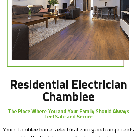
Residential Electrician
Chamblee
The Place Where You and Your Family Should Always
Feel Safe and Secure
Your Chamblee home’s electrical wiring and components