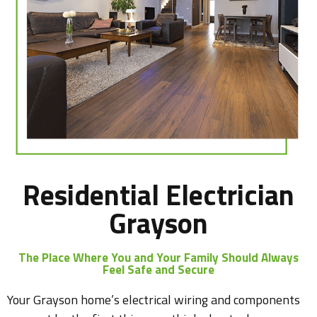
Residential Electrician
Grayson
The Place Where You and Your Family Should Always
Feel Safe and Secure
Your Grayson home’s electrical wiring and components