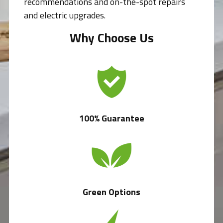
recommendations and on-the-spot repairs
and electric upgrades.
Why Choose Us
100% Guarantee
Green Options