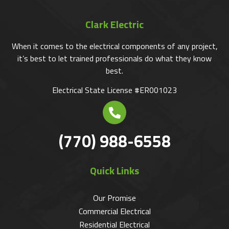
Clark Electric
When it comes to the electrical components of any project,
it’s best to let trained professionals do what they know
best.
Electrical State License #ER001023
(770) 988-6558
Quick Links
Our Promise
Commercial Electrical
Residential Electrical