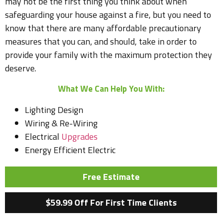
may not be the first thing you think about when
safeguarding your house against a fire, but you need to
know that there are many affordable precautionary
measures that you can, and should, take in order to
provide your family with the maximum protection they
deserve.
What We Can Help You With:
Lighting Design
Wiring & Re-Wiring
Electrical
Upgrades
Energy Efficient Electric
Free Estimate
$59.99 Off For First Time Clients