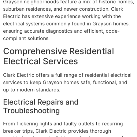
Grayson neighborhoods feature a mix of historic homes,
suburban residences, and newer construction. Clark
Electric has extensive experience working with the
electrical systems commonly found in Grayson homes,
ensuring accurate diagnostics and efficient, code-
compliant solutions.
Comprehensive Residential
Electrical Services
Clark Electric offers a full range of residential electrical
services to keep Grayson homes safe, functional, and
up to modern standards.
Electrical Repairs and
Troubleshooting
From flickering lights and faulty outlets to recurring
breaker trips, Clark Electric provides thorough