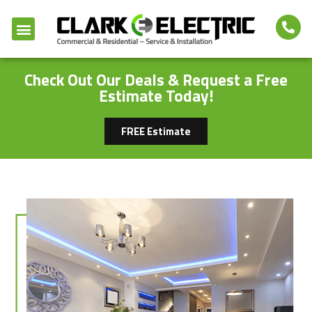
Check Out Our Deals & Request a Free
Estimate Today!
FREE Estimate