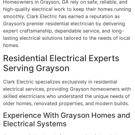
Homeowners in Grayson, GA rely on safe, reliable, and
high-quality electrical work to keep their homes running
smoothly. Clark Electric has earned a reputation as
Grayson’s premier residential electrician by delivering
expert craftsmanship, dependable service, and long-
lasting electrical solutions tailored to the needs of local
homes.
Residential Electrical Experts
Serving Grayson
Clark Electric specializes exclusively in residential
electrical services, providing Grayson homeowners with
skilled electricians who understand the unique needs of
older homes, renovated properties, and modern builds.
Experience With Grayson Homes and
Electrical Systems