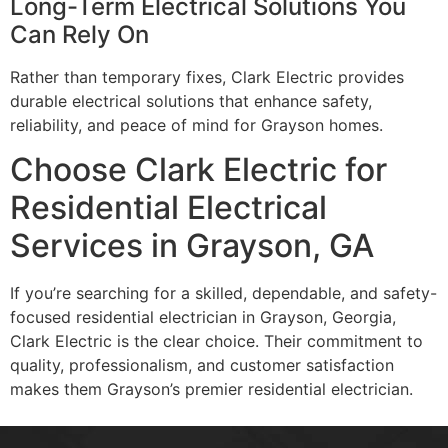
Long-Term Electrical Solutions You
Can Rely On
Rather than temporary fixes, Clark Electric provides
durable electrical solutions that enhance safety,
reliability, and peace of mind for Grayson homes.
Choose Clark Electric for
Residential Electrical
Services in Grayson, GA
If you’re searching for a skilled, dependable, and safety-
focused residential electrician in Grayson, Georgia,
Clark Electric is the clear choice. Their commitment to
quality, professionalism, and customer satisfaction
makes them Grayson’s premier residential electrician.