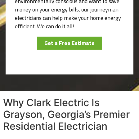
environmentally conscious and want to save
money on your energy bills, our journeyman
electricians can help make your home energy
efficient. We can do it all!
Get a Free Estimate
Why Clark Electric Is
Grayson, Georgia’s Premier
Residential Electrician