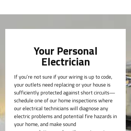
Your Personal
Electrician
If you’re not sure if your wiring is up to code,
your outlets need replacing or your house is
sufficiently protected against short circuits—
schedule one of our home inspections where
our electrical technicians will diagnose any
electric problems and potential fire hazards in
your home, and make sound