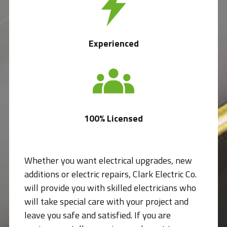
Experienced
100% Licensed
Whether you want electrical upgrades, new
additions or electric repairs, Clark Electric Co.
will provide you with skilled electricians who
will take special care with your project and
leave you safe and satisfied. If you are