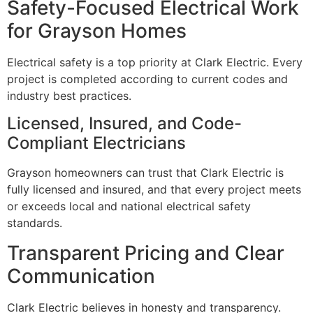
Safety-Focused Electrical Work
for Grayson Homes
Electrical safety is a top priority at Clark Electric. Every
project is completed according to current codes and
industry best practices.
Licensed, Insured, and Code-
Compliant Electricians
Grayson homeowners can trust that Clark Electric is
fully licensed and insured, and that every project meets
or exceeds local and national electrical safety
standards.
Transparent Pricing and Clear
Communication
Clark Electric believes in honesty and transparency.