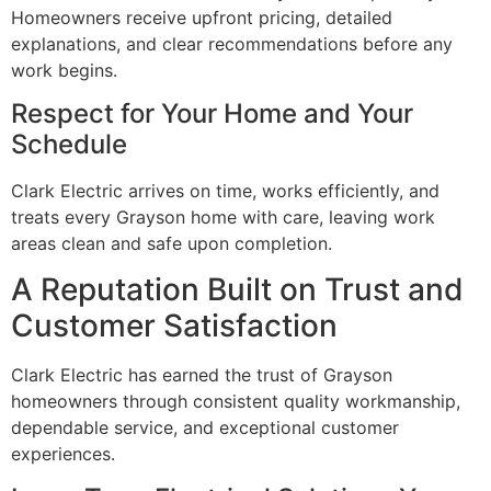
Homeowners receive upfront pricing, detailed
explanations, and clear recommendations before any
work begins.
Respect for Your Home and Your
Schedule
Clark Electric arrives on time, works efficiently, and
treats every Grayson home with care, leaving work
areas clean and safe upon completion.
A Reputation Built on Trust and
Customer Satisfaction
Clark Electric has earned the trust of Grayson
homeowners through consistent quality workmanship,
dependable service, and exceptional customer
experiences.