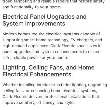
troubleshooting and reliable repairs that restore safety
and functionality to your home.
Electrical Panel Upgrades and
System Improvements
Modern homes require electrical systems capable of
supporting smart home technology, EV chargers, and
high-demand appliances. Clark Electric specializes in
panel upgrades and system enhancements to ensure
safe, reliable power for your home.
Lighting, Ceiling Fans, and Home
Electrical Enhancements
Whether installing interior or exterior lighting, upgrading
ceiling fans, or enhancing home electrical systems,
Clark Electric delivers professional installations that
improve comfort, efficiency, and style.