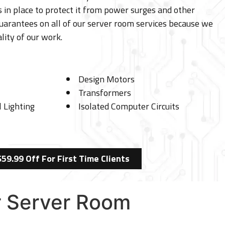
 in place to protect it from power surges and other
uarantees on all of our server room services because we
lity of our work.
Design Motors
Transformers
 Lighting
Isolated Computer Circuits
$59.99 Off For First Time Clients
er Server Room