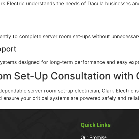
Clark Electric understands the needs of Dacula businesses a
iently to complete server room set-ups without unnecessar
pport
al systems designed for long-term performance and easy exp
m Set-Up Consultation with C
dependable server room set-up electrician, Clark Electric i
 ensure your critical systems are powered safely and reliab
Quick Links
Our Promise