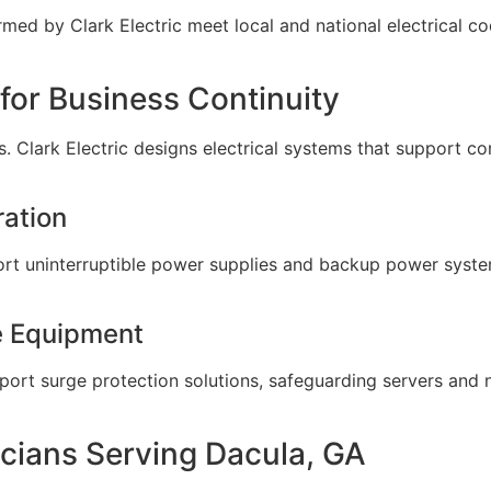
formed by Clark Electric meet local and national electrical 
 for Business Continuity
ms. Clark Electric designs electrical systems that support c
ation
port uninterruptible power supplies and backup power syste
ve Equipment
upport surge protection solutions, safeguarding servers a
icians Serving Dacula, GA