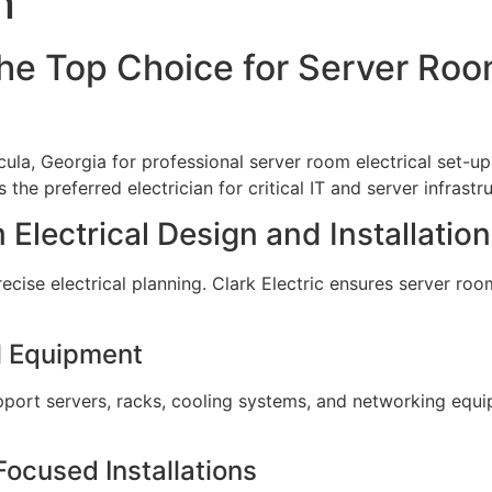
n
the Top Choice for Server Roo
cula, Georgia for professional server room electrical set-up
the preferred electrician for critical IT and server infrastr
Electrical Design and Installation
ise electrical planning. Clark Electric ensures server rooms
al Equipment
support servers, racks, cooling systems, and networking equ
ocused Installations