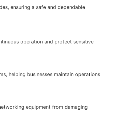
codes, ensuring a safe and dependable
ontinuous operation and protect sensitive
ms, helping businesses maintain operations
nd networking equipment from damaging