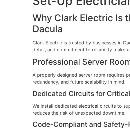
Set-Up Electricia
Why Clark Electric Is 
Dacula
Clark Electric is trusted by businesses in Da
detail, and commitment to reliability make us 
Professional Server Room 
A properly designed server room requires prec
redundancy, and future scalability in mind.
Dedicated Circuits for Critic
We install dedicated electrical circuits to 
reduces the risk of unexpected downtime.
Code-Compliant and Safety-F