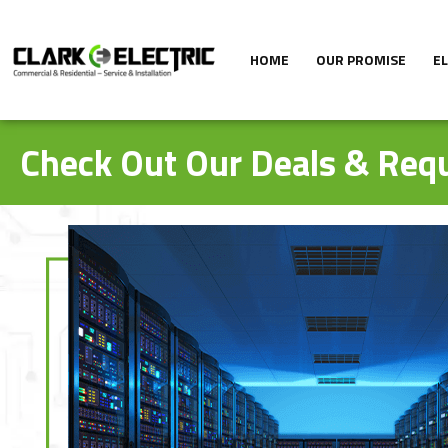
HOME
OUR PROMISE
E
Check Out Our Deals & Requ