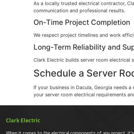
As a locally trusted electrical contractor, 
communication and professional results.
On-Time Project Completion
We respect project timelines and work effic
Long-Term Reliability and Su
Clark Electric builds server room electric
Schedule a Server Roo
If your business in Dacula, Georgia needs a 
your server room electrical requirements and
Clark Electric
When it comes to the electrical components of any project, it’s