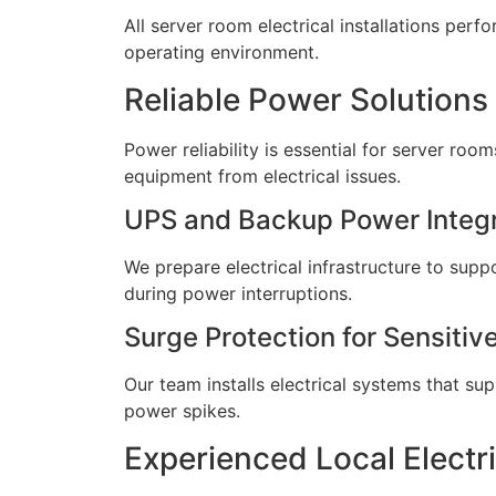
All server room electrical installations per
operating environment.
Reliable Power Solutions
Power reliability is essential for server roo
equipment from electrical issues.
UPS and Backup Power Integr
We prepare electrical infrastructure to sup
during power interruptions.
Surge Protection for Sensiti
Our team installs electrical systems that s
power spikes.
Experienced Local Electr