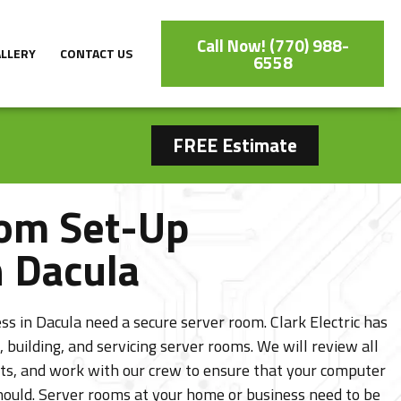
Call Now! (770) 988-
ALLERY
CONTACT US
6558
FREE Estimate
om Set-Up
n Dacula
s in Dacula need a secure server room. Clark Electric has
, building, and servicing server rooms. We will review all
ts, and work with our crew to ensure that your computer
should. Server rooms at your home or business need to be