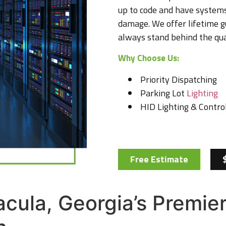
up to code and have systems
damage. We offer lifetime g
always stand behind the qua
Why Choose Us:
Priority Dispatching
Parking Lot
Lighting
HID Lighting & Control
Free Estimate
Dacula, Georgia’s Premi