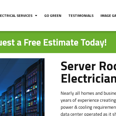
LECTRICAL SERVICES
GO GREEN
TESTIMONIALS
IMAGE G
est a Free Estimate Today!
Server Ro
Electricia
Nearly all homes and busines
years of experience creating
power & cooling requiremen
data center operated as it 