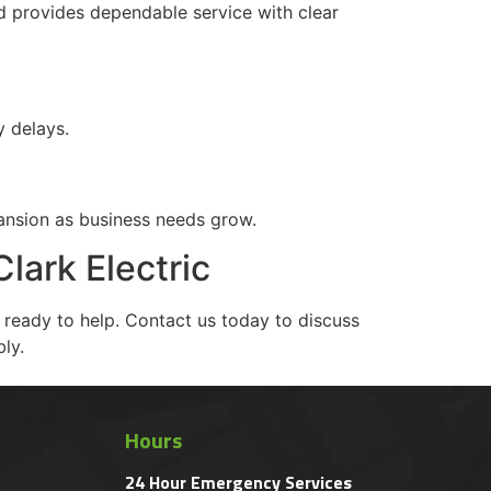
nd provides dependable service with clear
y delays.
ansion as business needs grow.
lark Electric
s ready to help. Contact us today to discuss
ly.
Hours
24 Hour Emergency Services