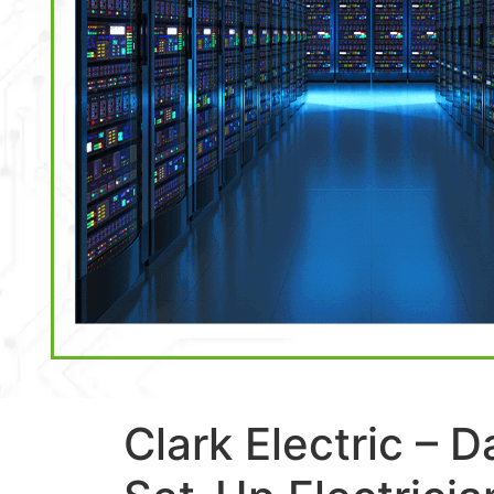
Clark Electric – 