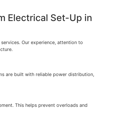
m Electrical Set-Up in
 services. Our experience, attention to
ucture.
 are built with reliable power distribution,
ipment. This helps prevent overloads and