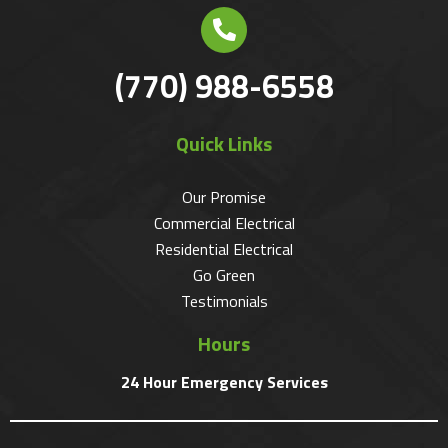
(770) 988-6558
Quick Links
Our Promise
Commercial Electrical
Residential Electrical
Go Green
Testimonials
Hours
24 Hour Emergency Services