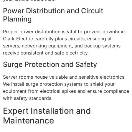
Power Distribution and Circuit
Planning
Proper power distribution is vital to prevent downtime.
Clark Electric carefully plans circuits, ensuring all
servers, networking equipment, and backup systems
receive consistent and safe electricity.
Surge Protection and Safety
Server rooms house valuable and sensitive electronics.
We install surge protection systems to shield your
equipment from electrical spikes and ensure compliance
with safety standards.
Expert Installation and
Maintenance