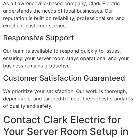
As a Lawrenceville-based company, Clark Electric
understands the needs of local businesses. Our
reputation is built on reliability, professionalism, and
excellent customer service.
Responsive Support
Our team is available to respond quickly to issues,
ensuring your server room stays operational and your
business remains productive.
Customer Satisfaction Guaranteed
We prioritize your satisfaction. Our work is thorough,
dependable, and tailored to meet the highest standards
of quality and safety.
Contact Clark Electric for
Your Server Room Setup in