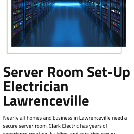
Server Room Set-Up
Electrician
Lawrenceville
Nearly all homes and business in Lawrenceville need a
secure server room. Clark Electric has years of
experience creating, building, and servicing server