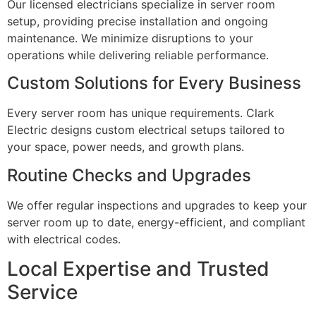
Our licensed electricians specialize in server room
setup, providing precise installation and ongoing
maintenance. We minimize disruptions to your
operations while delivering reliable performance.
Custom Solutions for Every Business
Every server room has unique requirements. Clark
Electric designs custom electrical setups tailored to
your space, power needs, and growth plans.
Routine Checks and Upgrades
We offer regular inspections and upgrades to keep your
server room up to date, energy-efficient, and compliant
with electrical codes.
Local Expertise and Trusted
Service