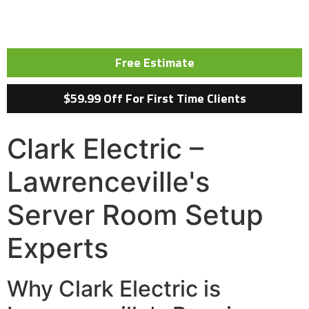
Free Estimate
$59.99 Off For First Time Clients
Clark Electric –
Lawrenceville's
Server Room Setup
Experts
Why Clark Electric is