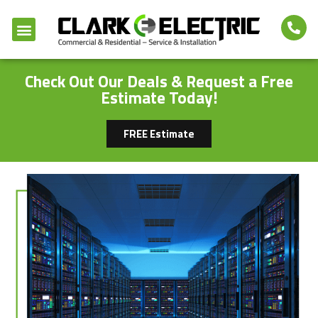
Check Out Our Deals & Request a Free
Estimate Today!
FREE Estimate