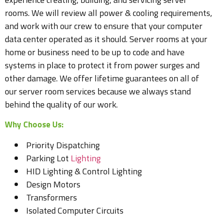
rooms. We will review all power & cooling requirements,
and work with our crew to ensure that your computer
data center operated as it should. Server rooms at your
home or business need to be up to code and have
systems in place to protect it from power surges and
other damage. We offer lifetime guarantees on all of
our server room services because we always stand
behind the quality of our work.
Why Choose Us:
Priority Dispatching
Parking Lot
Lighting
HID Lighting & Control Lighting
Design Motors
Transformers
Isolated Computer Circuits