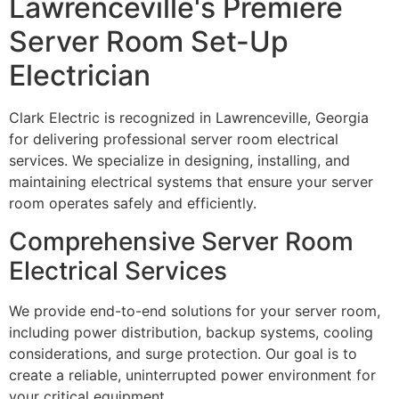
Lawrenceville's Premiere
Server Room Set-Up
Electrician
Clark Electric is recognized in Lawrenceville, Georgia
for delivering professional server room electrical
services. We specialize in designing, installing, and
maintaining electrical systems that ensure your server
room operates safely and efficiently.
Comprehensive Server Room
Electrical Services
We provide end-to-end solutions for your server room,
including power distribution, backup systems, cooling
considerations, and surge protection. Our goal is to
create a reliable, uninterrupted power environment for
your critical equipment.