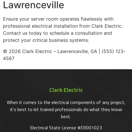
Lawrenceville
Ensure your server room operates flawlessly with
professional electrical installation from Clark Electric.
Contact us today to schedule a consultation and
protect your critical business systems.
© 2026 Clark Electric – Lawrenceville, GA | (555) 123-
4567
Clark Electric
When it comes to the electrical components of any project,
it’s best to let trained professionals do what they know
best.
Electrical State License #ER001023