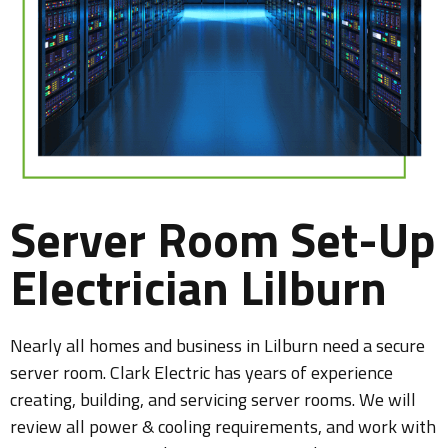
Server Room Set-Up
Electrician Lilburn
Nearly all homes and business in Lilburn need a secure
server room. Clark Electric has years of experience
creating, building, and servicing server rooms. We will
review all power & cooling requirements, and work with