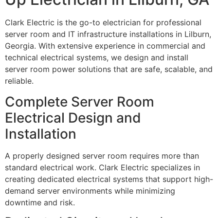
Clark Electric is the go-to electrician for professional
server room and IT infrastructure installations in Lilburn,
Georgia. With extensive experience in commercial and
technical electrical systems, we design and install
server room power solutions that are safe, scalable, and
reliable.
Complete Server Room
Electrical Design and
Installation
A properly designed server room requires more than
standard electrical work. Clark Electric specializes in
creating dedicated electrical systems that support high-
demand server environments while minimizing
downtime and risk.