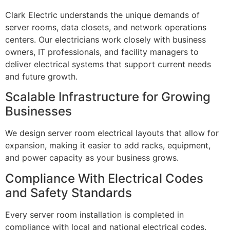
Clark Electric understands the unique demands of
server rooms, data closets, and network operations
centers. Our electricians work closely with business
owners, IT professionals, and facility managers to
deliver electrical systems that support current needs
and future growth.
Scalable Infrastructure for Growing
Businesses
We design server room electrical layouts that allow for
expansion, making it easier to add racks, equipment,
and power capacity as your business grows.
Compliance With Electrical Codes
and Safety Standards
Every server room installation is completed in
compliance with local and national electrical codes.