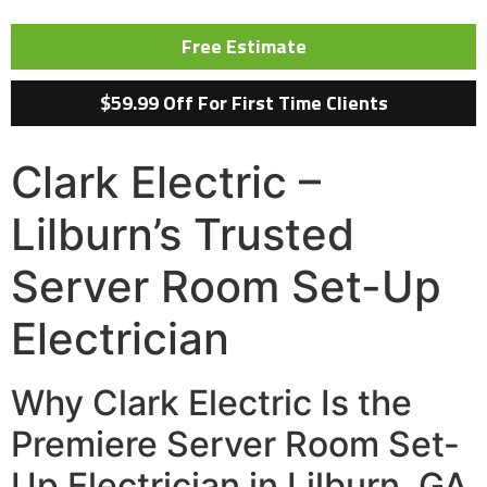
Free Estimate
$59.99 Off For First Time Clients
Clark Electric –
Lilburn’s Trusted
Server Room Set-Up
Electrician
Why Clark Electric Is the
Premiere Server Room Set-
Up Electrician in Lilburn, GA