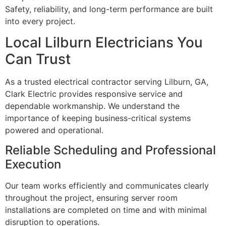
Safety, reliability, and long-term performance are built
into every project.
Local Lilburn Electricians You
Can Trust
As a trusted electrical contractor serving Lilburn, GA,
Clark Electric provides responsive service and
dependable workmanship. We understand the
importance of keeping business-critical systems
powered and operational.
Reliable Scheduling and Professional
Execution
Our team works efficiently and communicates clearly
throughout the project, ensuring server room
installations are completed on time and with minimal
disruption to operations.