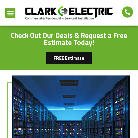
Check Out Our Deals & Request a Free
Estimate Today!
FREE Estimate