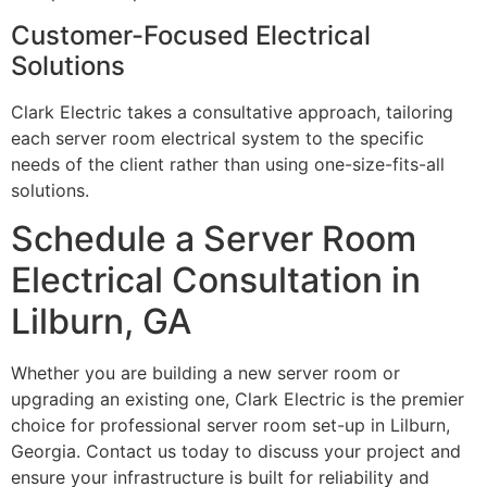
Customer-Focused Electrical
Solutions
Clark Electric takes a consultative approach, tailoring
each server room electrical system to the specific
needs of the client rather than using one-size-fits-all
solutions.
Schedule a Server Room
Electrical Consultation in
Lilburn, GA
Whether you are building a new server room or
upgrading an existing one, Clark Electric is the premier
choice for professional server room set-up in Lilburn,
Georgia. Contact us today to discuss your project and
ensure your infrastructure is built for reliability and