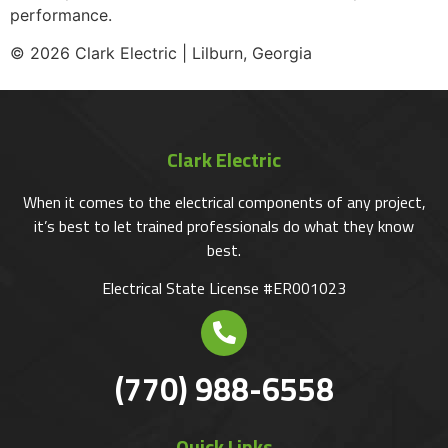
performance.
© 2026 Clark Electric | Lilburn, Georgia
Clark Electric
When it comes to the electrical components of any project,
it’s best to let trained professionals do what they know
best.
Electrical State License #ER001023
(770) 988-6558
Quick Links