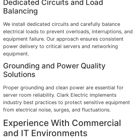
Dedicated Circuits and Load
Balancing
We install dedicated circuits and carefully balance
electrical loads to prevent overloads, interruptions, and
equipment failure. Our approach ensures consistent
power delivery to critical servers and networking
equipment.
Grounding and Power Quality
Solutions
Proper grounding and clean power are essential for
server room reliability. Clark Electric implements
industry best practices to protect sensitive equipment
from electrical noise, surges, and fluctuations.
Experience With Commercial
and IT Environments