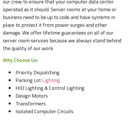
our crew to ensure that your computer data center
operated as it should. Server rooms at your home or
business need to be up to code and have systems in
place to protect it from power surges and other
damage. We offer lifetime guarantees on all of our
server room services because we always stand behind
the quality of our work.
Why Choose Us:
Priority Dispatching
Parking Lot
Lighting
HID Lighting & Control Lighting
Design Motors
Transformers
Isolated Computer Circuits