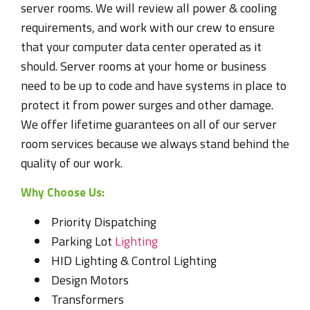
server rooms. We will review all power & cooling
requirements, and work with our crew to ensure
that your computer data center operated as it
should. Server rooms at your home or business
need to be up to code and have systems in place to
protect it from power surges and other damage.
We offer lifetime guarantees on all of our server
room services because we always stand behind the
quality of our work.
Why Choose Us:
Priority Dispatching
Parking Lot
Lighting
HID Lighting & Control Lighting
Design Motors
Transformers