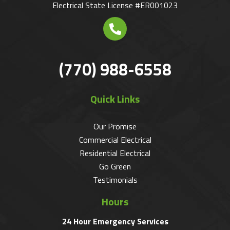
Electrical State License #ER001023
(770) 988-6558
Quick Links
Our Promise
Commercial Electrical
Residential Electrical
Go Green
Testimonials
Hours
24 Hour Emergency Services