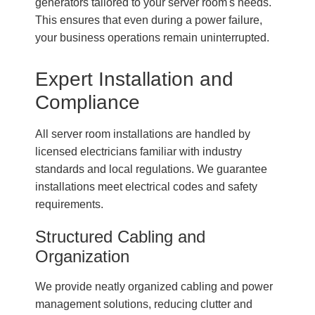
generators tailored to your server room's needs.
This ensures that even during a power failure,
your business operations remain uninterrupted.
Expert Installation and
Compliance
All server room installations are handled by
licensed electricians familiar with industry
standards and local regulations. We guarantee
installations meet electrical codes and safety
requirements.
Structured Cabling and
Organization
We provide neatly organized cabling and power
management solutions, reducing clutter and