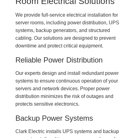
Room Electrical Solutions
We provide full-service electrical installation for
server rooms, including power distribution, UPS
systems, backup generators, and structured
cabling. Our solutions are designed to prevent
downtime and protect critical equipment.
Reliable Power Distribution
Our experts design and install redundant power
systems to ensure continuous operation of your
servers and network devices. Proper power
distribution minimizes the risk of outages and
protects sensitive electronics.
Backup Power Systems
Clark Electric installs UPS systems and backup