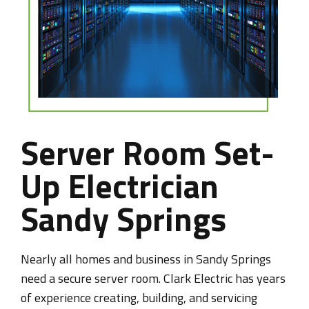
Server Room Set-
Up Electrician
Sandy Springs
Nearly all homes and business in Sandy Springs
need a secure server room. Clark Electric has years
of experience creating, building, and servicing