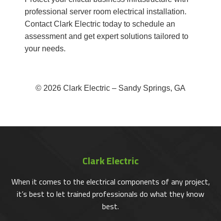
professional server room electrical installation.
Contact Clark Electric today to schedule an
assessment and get expert solutions tailored to
your needs.
© 2026 Clark Electric – Sandy Springs, GA
Clark Electric
When it comes to the electrical components of any project,
it’s best to let trained professionals do what they know
best.