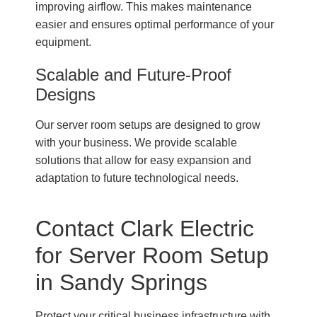
improving airflow. This makes maintenance
easier and ensures optimal performance of your
equipment.
Scalable and Future-Proof
Designs
Our server room setups are designed to grow
with your business. We provide scalable
solutions that allow for easy expansion and
adaptation to future technological needs.
Contact Clark Electric
for Server Room Setup
in Sandy Springs
Protect your critical business infrastructure with