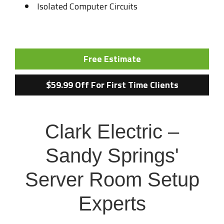
Isolated Computer Circuits
Free Estimate
$59.99 Off For First Time Clients
Clark Electric –
Sandy Springs'
Server Room Setup
Experts