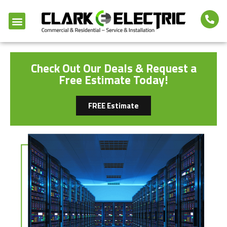
Check Out Our Deals & Request a
Free Estimate Today!
FREE Estimate