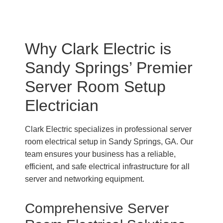
Why Clark Electric is
Sandy Springs’ Premier
Server Room Setup
Electrician
Clark Electric specializes in professional server
room electrical setup in Sandy Springs, GA. Our
team ensures your business has a reliable,
efficient, and safe electrical infrastructure for all
server and networking equipment.
Comprehensive Server