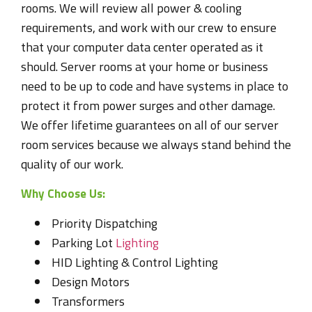
rooms. We will review all power & cooling
requirements, and work with our crew to ensure
that your computer data center operated as it
should. Server rooms at your home or business
need to be up to code and have systems in place to
protect it from power surges and other damage.
We offer lifetime guarantees on all of our server
room services because we always stand behind the
quality of our work.
Why Choose Us:
Priority Dispatching
Parking Lot
Lighting
HID Lighting & Control Lighting
Design Motors
Transformers