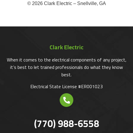
© 2026 Clark Electric – Snellville, GA
Clark Electric
When it comes to the electrical components of any project,
it’s best to let trained professionals do what they know
best.
Electrical State License #ER001023
(770) 988-6558