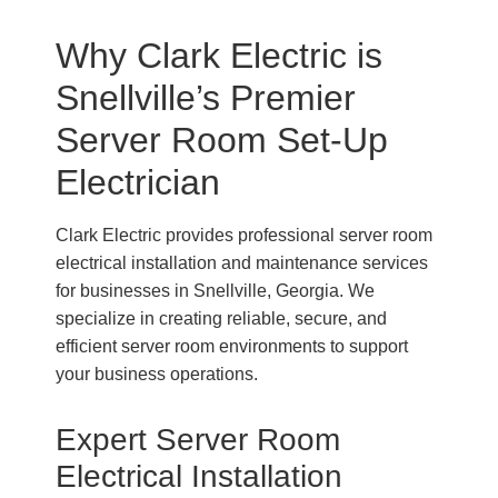
Why Clark Electric is
Snellville’s Premier
Server Room Set-Up
Electrician
Clark Electric provides professional server room
electrical installation and maintenance services
for businesses in Snellville, Georgia. We
specialize in creating reliable, secure, and
efficient server room environments to support
your business operations.
Expert Server Room
Electrical Installation