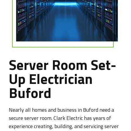
Server Room Set-
Up Electrician
Buford
Nearly all homes and business in Buford need a
secure server room. Clark Electric has years of
experience creating, building, and servicing server