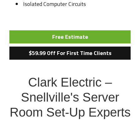
Isolated Computer Circuits
Free Estimate
$59.99 Off For First Time Clients
Clark Electric –
Snellville's Server
Room Set-Up Experts