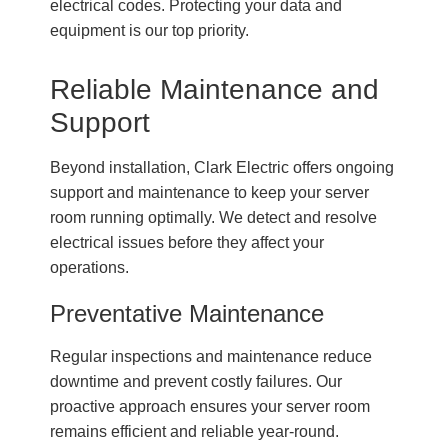
electrical codes. Protecting your data and
equipment is our top priority.
Reliable Maintenance and
Support
Beyond installation, Clark Electric offers ongoing
support and maintenance to keep your server
room running optimally. We detect and resolve
electrical issues before they affect your
operations.
Preventative Maintenance
Regular inspections and maintenance reduce
downtime and prevent costly failures. Our
proactive approach ensures your server room
remains efficient and reliable year-round.