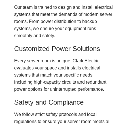
Our team is trained to design and install electrical
systems that meet the demands of modern server
rooms. From power distribution to backup
systems, we ensure your equipment runs
smoothly and safely.
Customized Power Solutions
Every server room is unique. Clark Electric
evaluates your space and installs electrical
systems that match your specific needs,
including high-capacity circuits and redundant
power options for uninterrupted performance.
Safety and Compliance
We follow strict safety protocols and local
regulations to ensure your server room meets all