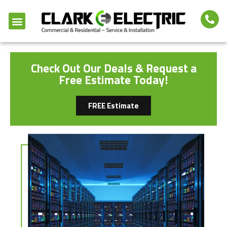
Check Out Our Deals & Request a
Free Estimate Today!
FREE Estimate