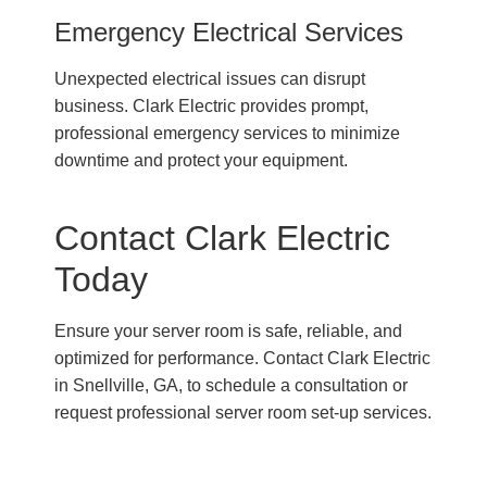
Emergency Electrical Services
Unexpected electrical issues can disrupt
business. Clark Electric provides prompt,
professional emergency services to minimize
downtime and protect your equipment.
Contact Clark Electric
Today
Ensure your server room is safe, reliable, and
optimized for performance. Contact Clark Electric
in Snellville, GA, to schedule a consultation or
request professional server room set-up services.