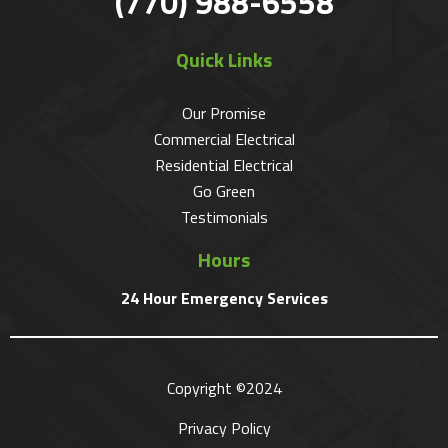
(770) 988-6558
Quick Links
Our Promise
Commercial Electrical
Residential Electrical
Go Green
Testimonials
Hours
24 Hour Emergency Services
Copyright ©2024
Privacy Policy