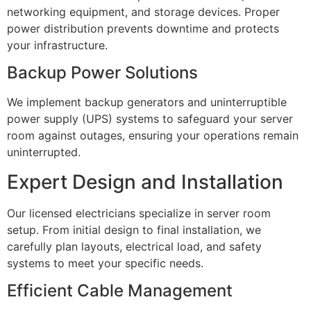
networking equipment, and storage devices. Proper
power distribution prevents downtime and protects
your infrastructure.
Backup Power Solutions
We implement backup generators and uninterruptible
power supply (UPS) systems to safeguard your server
room against outages, ensuring your operations remain
uninterrupted.
Expert Design and Installation
Our licensed electricians specialize in server room
setup. From initial design to final installation, we
carefully plan layouts, electrical load, and safety
systems to meet your specific needs.
Efficient Cable Management