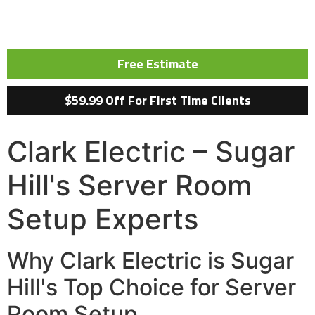
Free Estimate
$59.99 Off For First Time Clients
Clark Electric – Sugar
Hill's Server Room
Setup Experts
Why Clark Electric is Sugar
Hill's Top Choice for Server
Room Setup