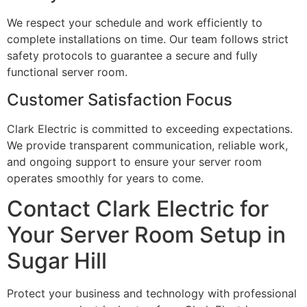
We respect your schedule and work efficiently to
complete installations on time. Our team follows strict
safety protocols to guarantee a secure and fully
functional server room.
Customer Satisfaction Focus
Clark Electric is committed to exceeding expectations.
We provide transparent communication, reliable work,
and ongoing support to ensure your server room
operates smoothly for years to come.
Contact Clark Electric for
Your Server Room Setup in
Sugar Hill
Protect your business and technology with professional