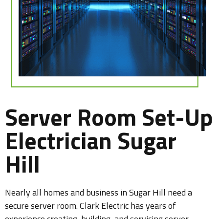
Server Room Set-Up
Electrician Sugar
Hill
Nearly all homes and business in Sugar Hill need a
secure server room. Clark Electric has years of
experience creating, building, and servicing server