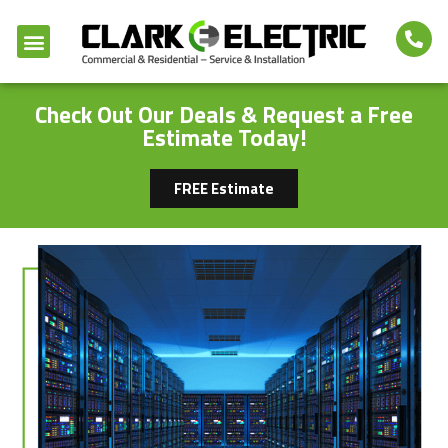
Check Out Our Deals & Request a Free
Estimate Today!
FREE Estimate