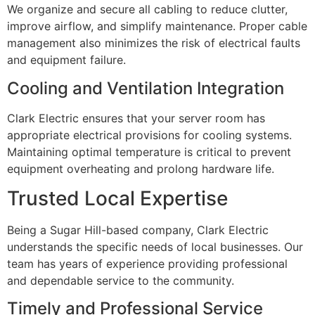
We organize and secure all cabling to reduce clutter,
improve airflow, and simplify maintenance. Proper cable
management also minimizes the risk of electrical faults
and equipment failure.
Cooling and Ventilation Integration
Clark Electric ensures that your server room has
appropriate electrical provisions for cooling systems.
Maintaining optimal temperature is critical to prevent
equipment overheating and prolong hardware life.
Trusted Local Expertise
Being a Sugar Hill-based company, Clark Electric
understands the specific needs of local businesses. Our
team has years of experience providing professional
and dependable service to the community.
Timely and Professional Service