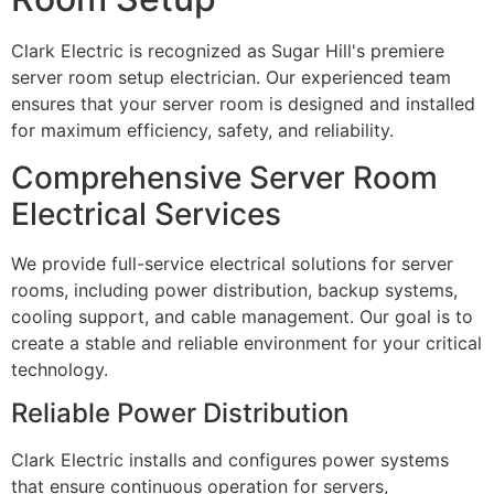
Clark Electric is recognized as Sugar Hill's premiere
server room setup electrician. Our experienced team
ensures that your server room is designed and installed
for maximum efficiency, safety, and reliability.
Comprehensive Server Room
Electrical Services
We provide full-service electrical solutions for server
rooms, including power distribution, backup systems,
cooling support, and cable management. Our goal is to
create a stable and reliable environment for your critical
technology.
Reliable Power Distribution
Clark Electric installs and configures power systems
that ensure continuous operation for servers,