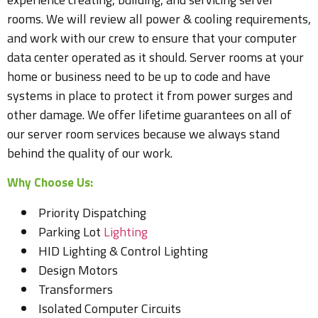
rooms. We will review all power & cooling requirements,
and work with our crew to ensure that your computer
data center operated as it should. Server rooms at your
home or business need to be up to code and have
systems in place to protect it from power surges and
other damage. We offer lifetime guarantees on all of
our server room services because we always stand
behind the quality of our work.
Why Choose Us:
Priority Dispatching
Parking Lot
Lighting
HID Lighting & Control Lighting
Design Motors
Transformers
Isolated Computer Circuits