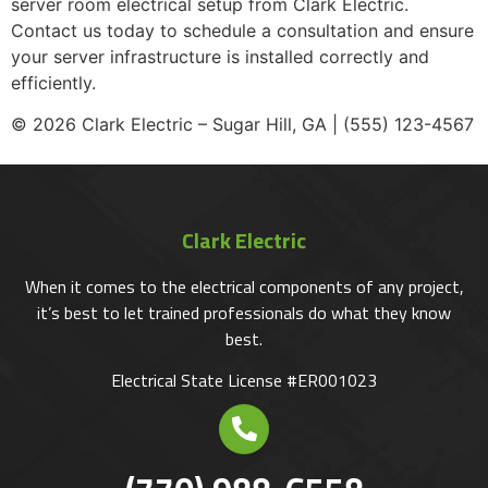
server room electrical setup from Clark Electric.
Contact us today to schedule a consultation and ensure
your server infrastructure is installed correctly and
efficiently.
© 2026 Clark Electric – Sugar Hill, GA | (555) 123-4567
Clark Electric
When it comes to the electrical components of any project,
it’s best to let trained professionals do what they know
best.
Electrical State License #ER001023