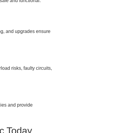
safe and functional.
ng, and upgrades ensure
ad risks, faulty circuits,
cies and provide
ic Today