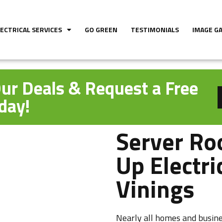
LECTRICAL SERVICES
GO GREEN
TESTIMONIALS
IMAGE G
ur Deals & Request a Free
day!
Server Ro
Up Electri
Vinings
Nearly all homes and busine