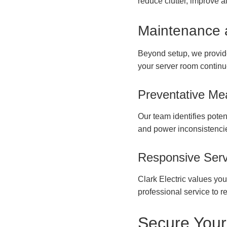
reduce clutter, improve 
Maintenance 
Beyond setup, we provid
your server room continu
Preventative Me
Our team identifies poten
and power inconsistencie
Responsive Serv
Clark Electric values yo
professional service to re
Secure Your