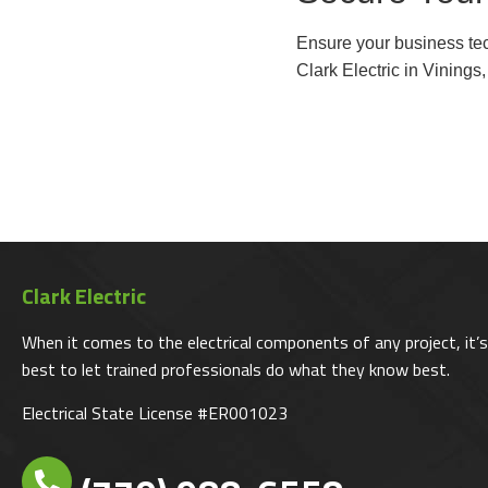
Ensure your business tech
Clark Electric in Vinings
Clark Electric
When it comes to the electrical components of any project, it’s
best to let trained professionals do what they know best.
Electrical State License #ER001023