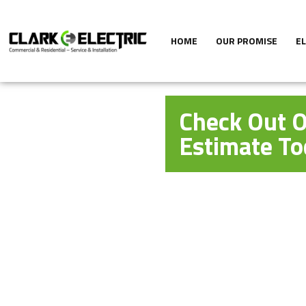
HOME
OUR PROMISE
E
Check Out O
Estimate To