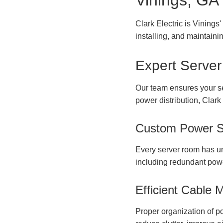
Vinings, GA
Clark Electric is Vinings
installing, and maintainin
Expert Server
Our team ensures your serv
power distribution, Clark
Custom Power S
Every server room has uni
including redundant powe
Efficient Cable
Proper organization of po