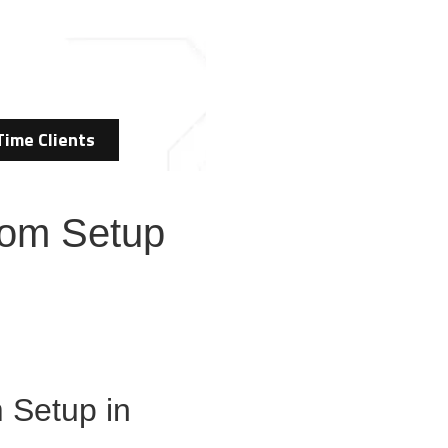
Time Clients
Room Setup
 Setup in