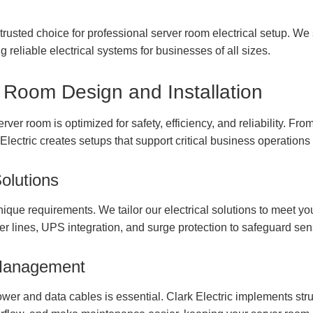
' trusted choice for professional server room electrical setup. We
g reliable electrical systems for businesses of all sizes.
 Room Design and Installation
er room is optimized for safety, efficiency, and reliability. From 
 Electric creates setups that support critical business operation
olutions
que requirements. We tailor our electrical solutions to meet yo
r lines, UPS integration, and surge protection to safeguard sen
 Management
wer and data cables is essential. Clark Electric implements stru