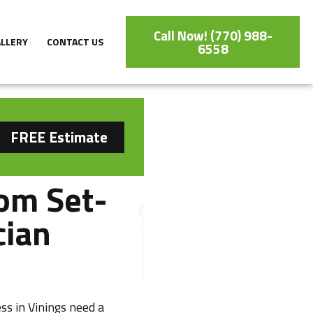
Call Now! (770) 988-
ALLERY
CONTACT US
6558
FREE Estimate
om Set-
cian
ss in Vinings need a