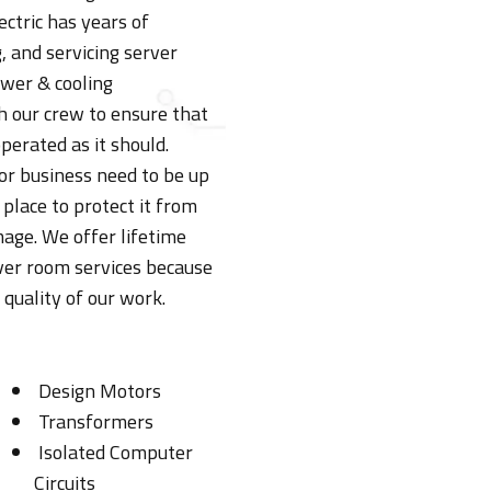
ectric has years of
, and servicing server
ower & cooling
 our crew to ensure that
perated as it should.
or business need to be up
place to protect it from
age. We offer lifetime
rver room services because
quality of our work.
Design Motors
Transformers
Isolated Computer
Circuits