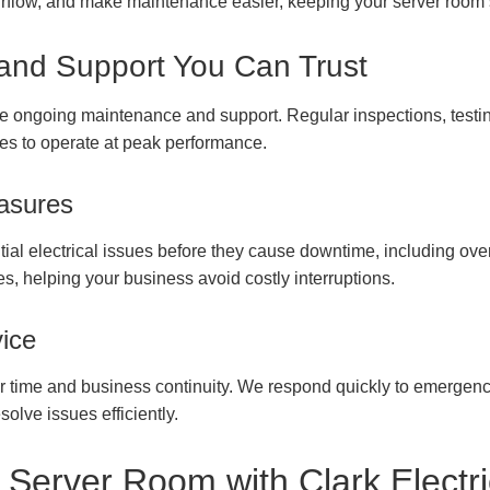
airflow, and make maintenance easier, keeping your server room 
and Support You Can Trust
e ongoing maintenance and support. Regular inspections, testi
es to operate at peak performance.
asures
tial electrical issues before they cause downtime, including overlo
s, helping your business avoid costly interruptions.
ice
ur time and business continuity. We respond quickly to emergen
solve issues efficiently.
 Server Room with Clark Electr