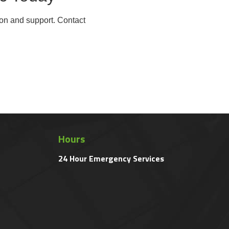
ion and support. Contact
Hours
24 Hour Emergency Services