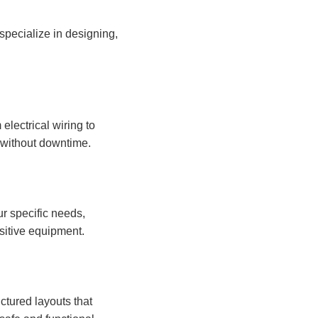
 specialize in designing,
electrical wiring to
s without downtime.
ur specific needs,
sitive equipment.
ctured layouts that