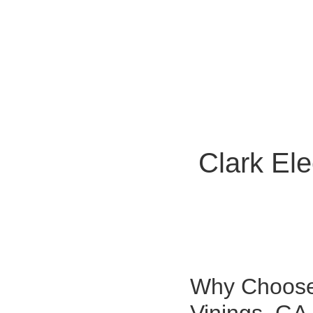
Clark Ele
Why Choose 