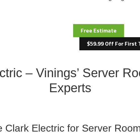
Free Estimate
$59.99 Off For First 
ctric – Vinings’ Server 
Experts
Clark Electric for Server Room