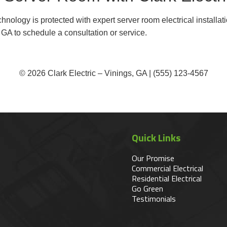
nology is protected with expert server room electrical installat
, GA to schedule a consultation or service.
© 2026 Clark Electric – Vinings, GA | (555) 123-4567
Quick Links
Our Promise
Commercial Electrical
Residential Electrical
Go Green
Testimonials