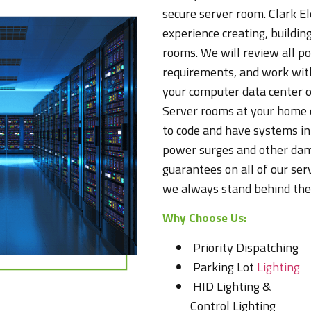
secure server room. Clark El
experience creating, building
rooms. We will review all p
requirements, and work with
your computer data center o
Server rooms at your home 
to code and have systems in 
power surges and other dam
guarantees on all of our se
we always stand behind the 
Why Choose Us:
Priority Dispatching
Parking Lot
Lighting
HID Lighting &
Control Lighting