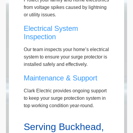
from voltage spikes caused by lightning
or utility issues.
Electrical System
Inspection
Our team inspects your home’s electrical
system to ensure your surge protector is
installed safely and effectively.
Maintenance & Support
Clark Electric provides ongoing support
to keep your surge protection system in
top working condition year-round.
Serving Buckhead,