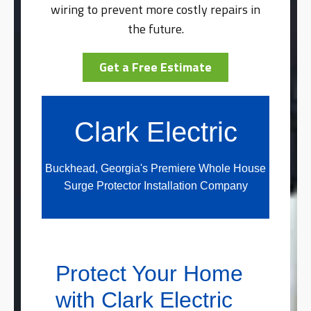
wiring to prevent more costly repairs in
the future.
Get a Free Estimate
Clark Electric
Buckhead, Georgia's Premiere Whole House
Surge Protector Installation Company
Protect Your Home
with Clark Electric