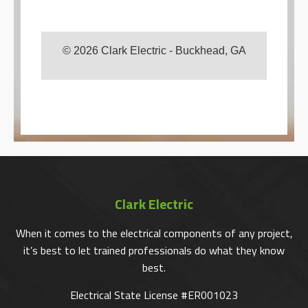
© 2026 Clark Electric - Buckhead, GA
Clark Electric
When it comes to the electrical components of any project,
it’s best to let trained professionals do what they know
best.
Electrical State License #ER001023