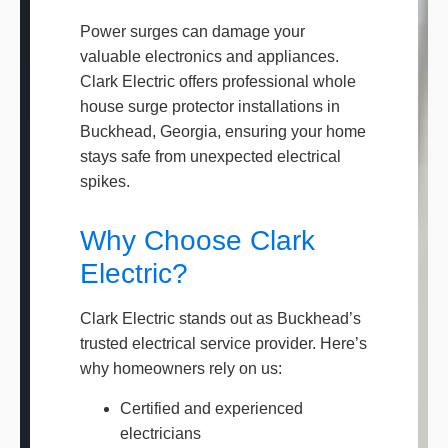
Power surges can damage your
valuable electronics and appliances.
Clark Electric offers professional whole
house surge protector installations in
Buckhead, Georgia, ensuring your home
stays safe from unexpected electrical
spikes.
Why Choose Clark
Electric?
Clark Electric stands out as Buckhead’s
trusted electrical service provider. Here’s
why homeowners rely on us:
Certified and experienced
electricians