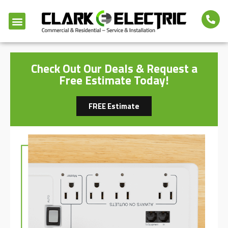
Check Out Our Deals & Request a
Free Estimate Today!
FREE Estimate