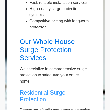
Fast, reliable installation services
High-quality surge protection
systems
Competitive pricing with long-term
protection
Our Whole House
Surge Protection
Services
We specialize in comprehensive surge
protection to safeguard your entire
home:
Residential Surge
Protection
Protect your family and home electronics