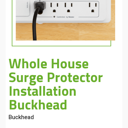
Whole House
Surge Protector
Installation
Buckhead
Buckhead