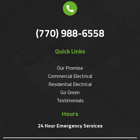
(770) 988-6558
Quick Links
Our Promise
Commercial Electrical
Residential Electrical
Go Green
Testimonials
Hours
24 Hour Emergency Services