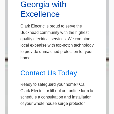
Georgia with
Excellence
Clark Electric is proud to serve the
Buckhead community with the highest
quality electrical services. We combine
local expertise with top-notch technology
to provide unmatched protection for your
home.
Contact Us Today
Ready to safeguard your home? Call
Clark Electric or fill out our online form to
schedule a consultation and installation
of your whole house surge protector.