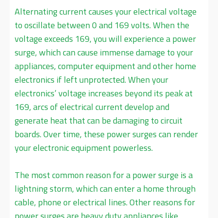
Alternating current causes your electrical voltage
to oscillate between 0 and 169 volts. When the
voltage exceeds 169, you will experience a power
surge, which can cause immense damage to your
appliances, computer equipment and other home
electronics if left unprotected. When your
electronics’ voltage increases beyond its peak at
169, arcs of electrical current develop and
generate heat that can be damaging to circuit
boards. Over time, these power surges can render
your electronic equipment powerless.
The most common reason for a power surge is a
lightning storm, which can enter a home through
cable, phone or electrical lines. Other reasons for
power surges are heavy duty appliances like