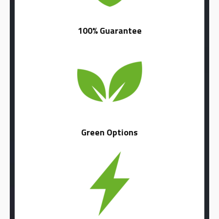
100% Guarantee
Green Options