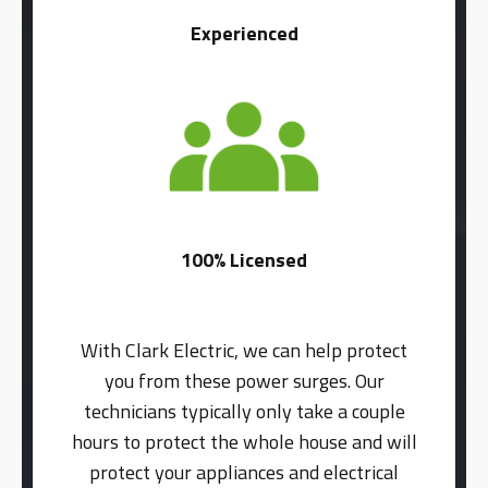
Experienced
100% Licensed
With Clark Electric, we can help protect
you from these power surges. Our
technicians typically only take a couple
hours to protect the whole house and will
protect your appliances and electrical