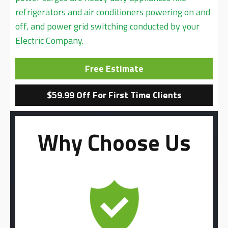
refrigerators and air conditioners powering on and
off, and power grid switching conducted by your
Electric Company.
Free Estimate
$59.99 Off For First Time Clients
Why Choose Us