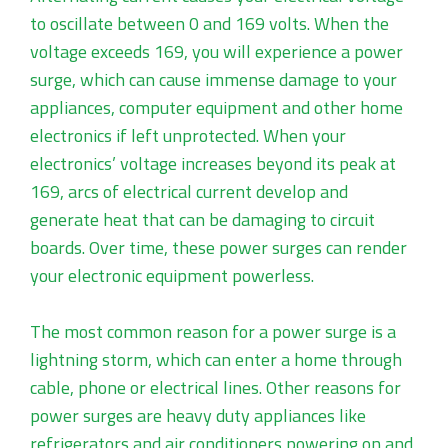
to oscillate between 0 and 169 volts. When the
voltage exceeds 169, you will experience a power
surge, which can cause immense damage to your
appliances, computer equipment and other home
electronics if left unprotected. When your
electronics’ voltage increases beyond its peak at
169, arcs of electrical current develop and
generate heat that can be damaging to circuit
boards. Over time, these power surges can render
your electronic equipment powerless.
The most common reason for a power surge is a
lightning storm, which can enter a home through
cable, phone or electrical lines. Other reasons for
power surges are heavy duty appliances like
refrigerators and air conditioners powering on and