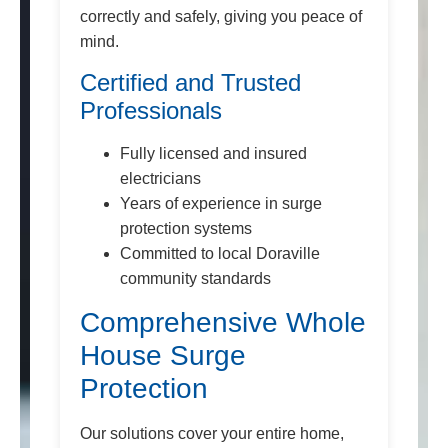
correctly and safely, giving you peace of
mind.
Certified and Trusted
Professionals
Fully licensed and insured
electricians
Years of experience in surge
protection systems
Committed to local Doraville
community standards
Comprehensive Whole
House Surge
Protection
Our solutions cover your entire home,