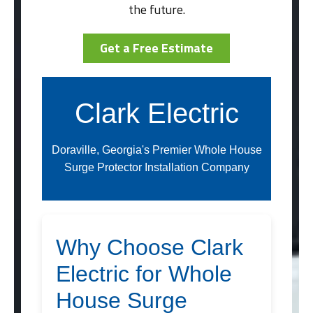
the future.
Get a Free Estimate
Clark Electric
Doraville, Georgia's Premier Whole House
Surge Protector Installation Company
Why Choose Clark
Electric for Whole
House Surge