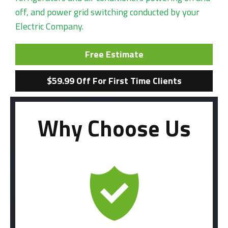
off, and power grid switching conducted by your
Electric Company.
Free Estimate
$59.99 Off For First Time Clients
Why Choose Us