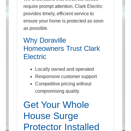
require prompt attention. Clark Electric
provides timely, efficient service to
ensure your home is protected as soon
as possible.
Why Doraville
Homeowners Trust Clark
Electric
Locally owned and operated
Responsive customer support
Competitive pricing without
compromising quality
Get Your Whole
House Surge
Protector Installed