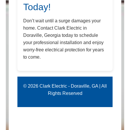
Today!
Don’t wait until a surge damages your
home. Contact Clark Electric in
Doraville, Georgia today to schedule
your professional installation and enjoy
worry-free electrical protection for years
to come.
© 2026 Clark Electric - Doraville, GA | All
Rights Reserved