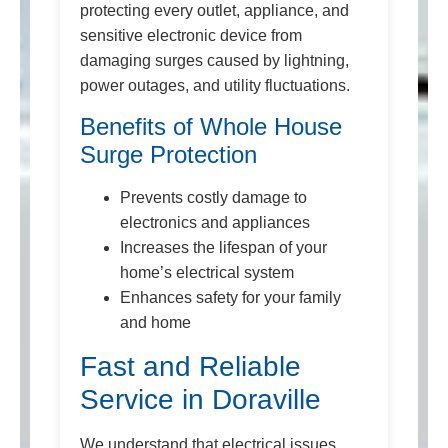
protecting every outlet, appliance, and
sensitive electronic device from
damaging surges caused by lightning,
power outages, and utility fluctuations.
Benefits of Whole House
Surge Protection
Prevents costly damage to
electronics and appliances
Increases the lifespan of your
home’s electrical system
Enhances safety for your family
and home
Fast and Reliable
Service in Doraville
We understand that electrical issues