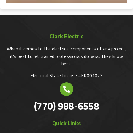
Clark Electric
When it comes to the electrical components of any project,
it’s best to let trained professionals do what they know
best.
Electrical State License #ER001023
(770) 988-6558
Quick Links