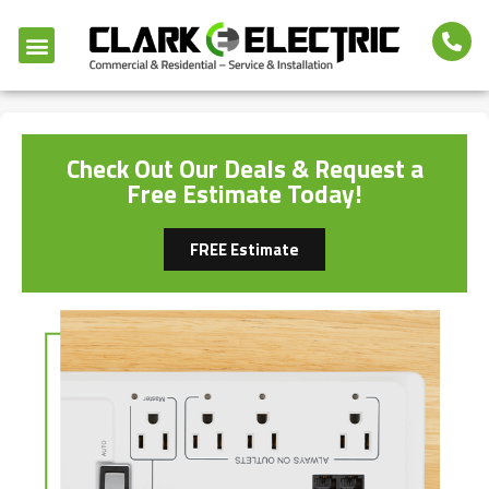
Check Out Our Deals & Request a
Free Estimate Today!
FREE Estimate