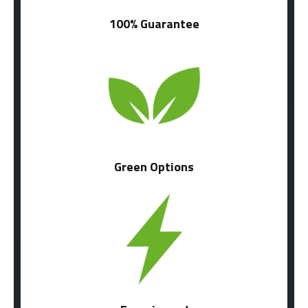
100% Guarantee
Green Options