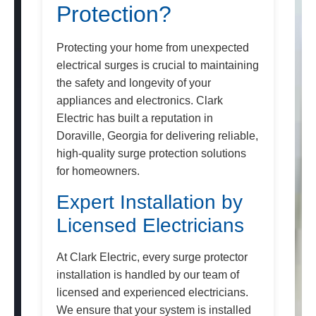
Protection?
Protecting your home from unexpected
electrical surges is crucial to maintaining
the safety and longevity of your
appliances and electronics. Clark
Electric has built a reputation in
Doraville, Georgia for delivering reliable,
high-quality surge protection solutions
for homeowners.
Expert Installation by
Licensed Electricians
At Clark Electric, every surge protector
installation is handled by our team of
licensed and experienced electricians.
We ensure that your system is installed