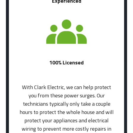
Experienced
100% Licensed
With Clark Electric, we can help protect
you from these power surges. Our
technicians typically only take a couple
hours to protect the whole house and will
protect your appliances and electrical
wiring to prevent more costly repairs in