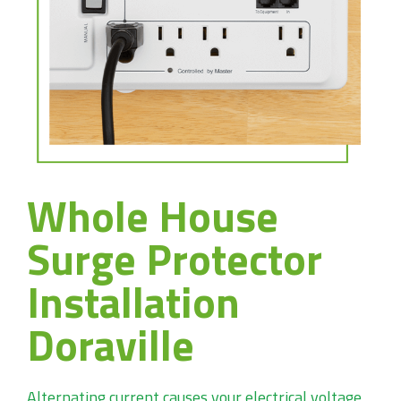
Whole House
Surge Protector
Installation
Doraville
Alternating current causes your electrical voltage