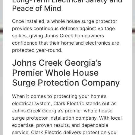
Peace of Mind
Once installed, a whole house surge protector
provides continuous defense against voltage
spikes, giving Johns Creek homeowners
confidence that their home and electronics are
protected year-round.
Johns Creek Georgia’s
Premier Whole House
Surge Protection Company
When it comes to protecting your home’s
electrical system, Clark Electric stands out as
Johns Creek Georgia’s premier whole house
surge protector installation company. With local
expertise, proven results, and dependable
service, Clark Electric delivers protection you