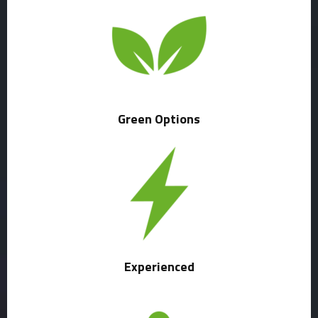
Green Options
Experienced