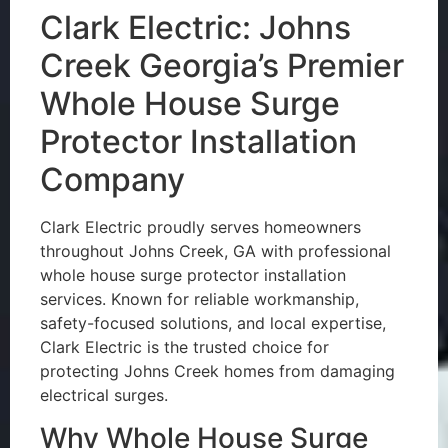
Clark Electric: Johns
Creek Georgia’s Premier
Whole House Surge
Protector Installation
Company
Clark Electric proudly serves homeowners
throughout Johns Creek, GA with professional
whole house surge protector installation
services. Known for reliable workmanship,
safety-focused solutions, and local expertise,
Clark Electric is the trusted choice for
protecting Johns Creek homes from damaging
electrical surges.
Why Whole House Surge