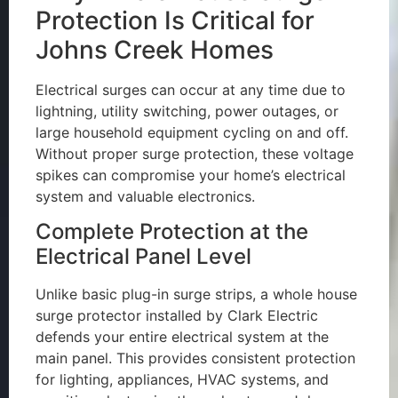
Protection Is Critical for
Johns Creek Homes
Electrical surges can occur at any time due to
lightning, utility switching, power outages, or
large household equipment cycling on and off.
Without proper surge protection, these voltage
spikes can compromise your home’s electrical
system and valuable electronics.
Complete Protection at the
Electrical Panel Level
Unlike basic plug-in surge strips, a whole house
surge protector installed by Clark Electric
defends your entire electrical system at the
main panel. This provides consistent protection
for lighting, appliances, HVAC systems, and