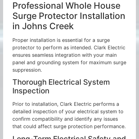
Professional Whole House
Surge Protector Installation
in Johns Creek
Proper installation is essential for a surge
protector to perform as intended. Clark Electric
ensures seamless integration with your main
panel and grounding system for maximum surge
suppression.
Thorough Electrical System
Inspection
Prior to installation, Clark Electric performs a
detailed inspection of your electrical system to
confirm compatibility and identify any issues
that could affect surge protection performance.
Long-Term Electrical Safety and