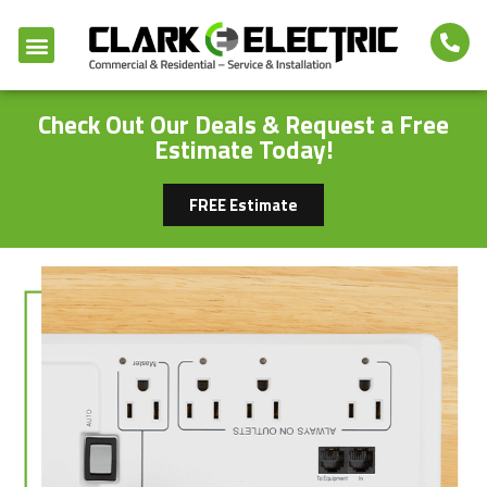
Check Out Our Deals & Request a Free
Estimate Today!
FREE Estimate