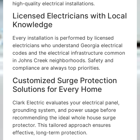
high-quality electrical installations.
Licensed Electricians with Local
Knowledge
Every installation is performed by licensed
electricians who understand Georgia electrical
codes and the electrical infrastructure common
in Johns Creek neighborhoods. Safety and
compliance are always top priorities.
Customized Surge Protection
Solutions for Every Home
Clark Electric evaluates your electrical panel,
grounding system, and power usage before
recommending the ideal whole house surge
protector. This tailored approach ensures
effective, long-term protection.