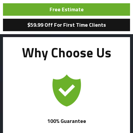
Free Estimate
$59.99 Off For First Time Clients
Why Choose Us
100% Guarantee