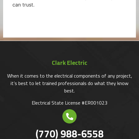
can trust.
Clark Electric
When it comes to the electrical components of any project,
it’s best to let trained professionals do what they know
best.
Electrical State License #ER001023
(770) 988-6558