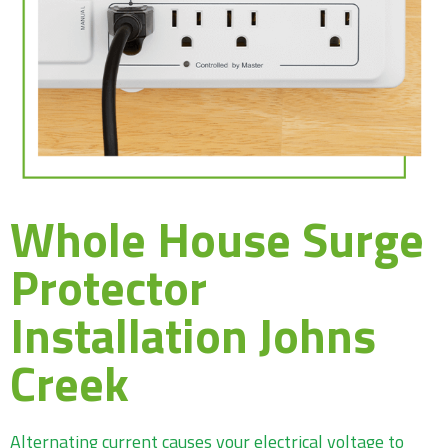
Whole House Surge
Protector
Installation Johns
Creek
Alternating current causes your electrical voltage to