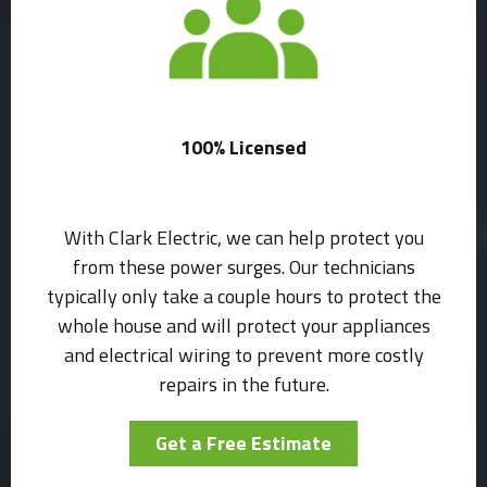
100% Licensed
With Clark Electric, we can help protect you
from these power surges. Our technicians
typically only take a couple hours to protect the
whole house and will protect your appliances
and electrical wiring to prevent more costly
repairs in the future.
Get a Free Estimate