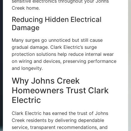
sensitive electronics throughout your Johns
Creek home.
Reducing Hidden Electrical
Damage
Many surges go unnoticed but still cause
gradual damage. Clark Electric’s surge
protection solutions help reduce internal wear
on wiring and devices, preserving performance
and longevity.
Why Johns Creek
Homeowners Trust Clark
Electric
Clark Electric has earned the trust of Johns
Creek residents by delivering dependable
service, transparent recommendations, and