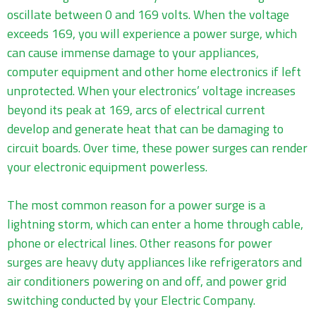
oscillate between 0 and 169 volts. When the voltage
exceeds 169, you will experience a power surge, which
can cause immense damage to your appliances,
computer equipment and other home electronics if left
unprotected. When your electronics’ voltage increases
beyond its peak at 169, arcs of electrical current
develop and generate heat that can be damaging to
circuit boards. Over time, these power surges can render
your electronic equipment powerless.
The most common reason for a power surge is a
lightning storm, which can enter a home through cable,
phone or electrical lines. Other reasons for power
surges are heavy duty appliances like refrigerators and
air conditioners powering on and off, and power grid
switching conducted by your Electric Company.