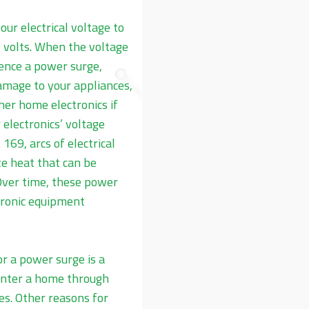
our electrical voltage to
 volts. When the voltage
ience a power surge,
mage to your appliances,
er home electronics if
electronics’ voltage
169, arcs of electrical
e heat that can be
 Over time, these power
tronic equipment
 a power surge is a
enter a home through
nes. Other reasons for