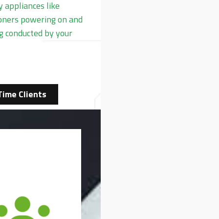
 appliances like
tioners powering on and
ng conducted by your
Time Clients