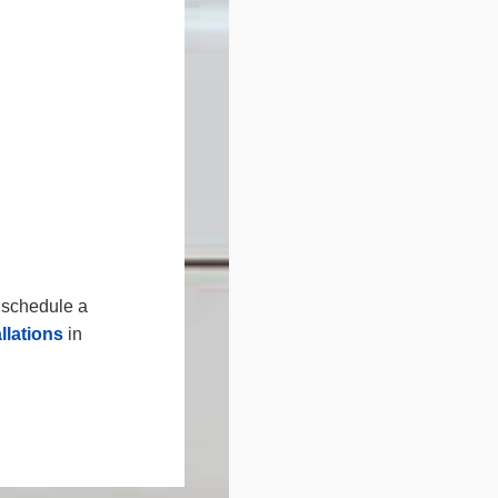
r schedule a
llations
in