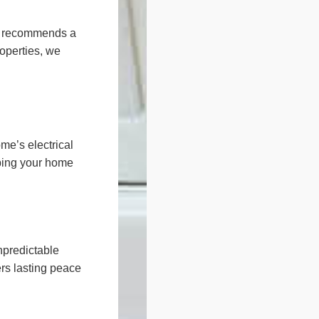
nd recommends a
roperties, we
e’s electrical
eping your home
npredictable
rs lasting peace