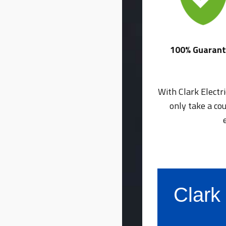
100% Guaran
With Clark Electr
only take a co
Clark 