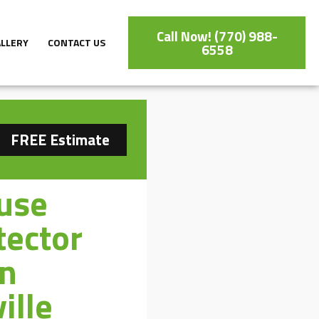
Call Now! (770) 988-
ALLERY
CONTACT US
6558
FREE Estimate
use
tector
on
ille