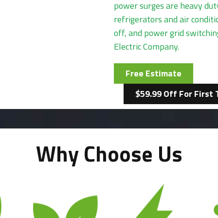
power surges are heavy duty
refrigerators and air condi
off, and power grid switchi
Electric Company.
Free Estimate
$59.99 Off For First 
Why Choose Us