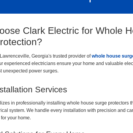
ose Clark Electric for Whole 
rotection?
s Lawrenceville, Georgia's trusted provider of
whole house surge
ur experienced electricians ensure your home and valuable elect
st unexpected power surges.
stallation Services
izes in professionally installing whole house surge protectors t
trical system. We handle every installation with precision and ca
for your home.