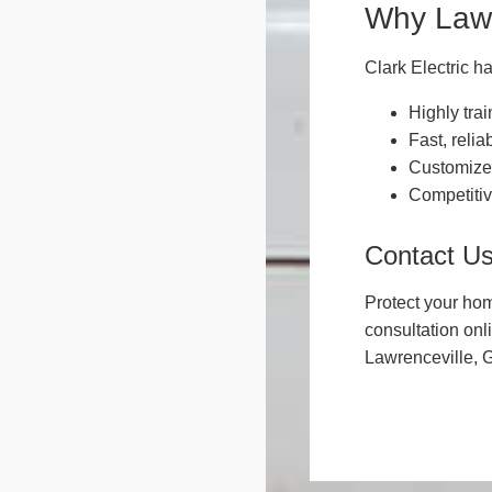
Why Lawr
Clark Electric ha
Highly trai
Fast, relia
Customized
Competitiv
Contact U
Protect your hom
consultation onl
Lawrenceville, 