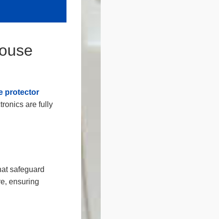
House
 protector
ronics are fully
hat safeguard
re, ensuring