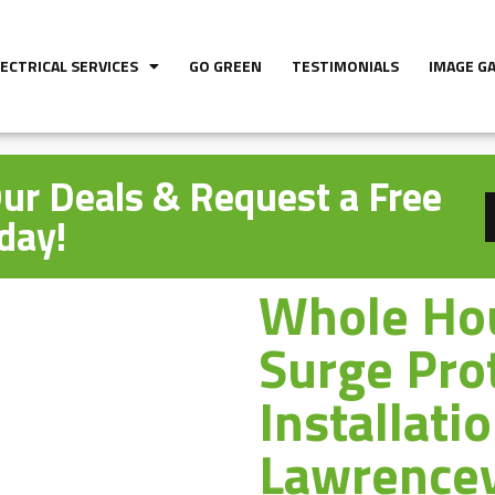
LECTRICAL SERVICES
GO GREEN
TESTIMONIALS
IMAGE G
ur Deals & Request a Free
day!
Whole Ho
Surge Pro
Installati
Lawrencev