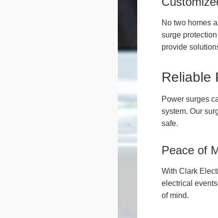
Customized
No two homes ar
surge protection
provide solutions 
Reliable
Power surges ca
system. Our surg
safe.
Peace of 
With Clark Elect
electrical event
of mind.