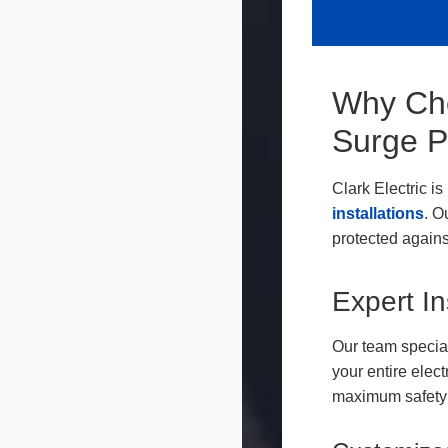
Why Cho
Surge P
Clark Electric i
installations
. O
protected again
Expert In
Our team special
your entire elec
maximum safety 