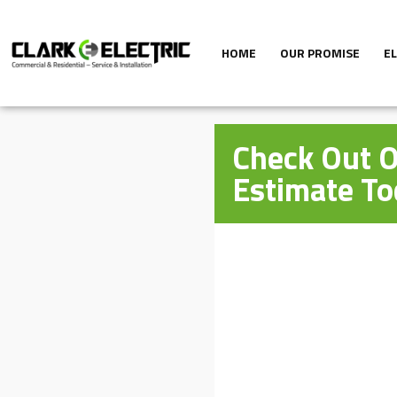
HOME
OUR PROMISE
E
Check Out O
Estimate To