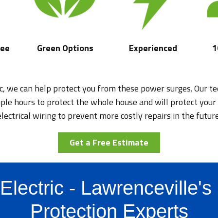
tee
Green Options
Experienced
1
ic, we can help protect you from these power surges. Our tec
uple hours to protect the whole house and will protect your
electrical wiring to prevent more costly repairs in the future
Get a Free Estimate
Electric - Lawrenceville'
Protection Experts