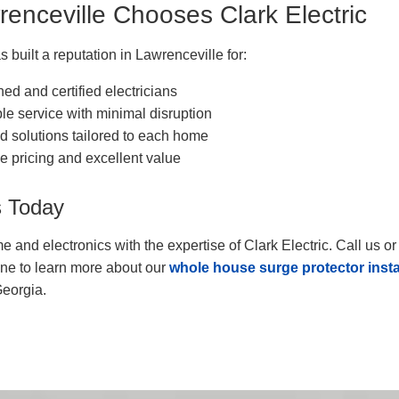
enceville Chooses Clark Electric
s built a reputation in Lawrenceville for:
ned and certified electricians
ble service with minimal disruption
 solutions tailored to each home
e pricing and excellent value
s Today
e and electronics with the expertise of Clark Electric. Call us o
ine to learn more about our
whole house surge protector insta
Georgia.