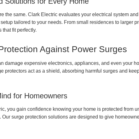
 Solutions for Every Home
e the same. Clark Electric evaluates your electrical system a
 setup tailored to your needs. From small residences to larger p
that fit perfectly.
 Protection Against Power Surges
n damage expensive electronics, appliances, and even your hom
e protectors act as a shield, absorbing harmful surges and ke
Mind for Homeowners
ric, you gain confidence knowing your home is protected from u
s. Our surge protection solutions are designed to give homeowne