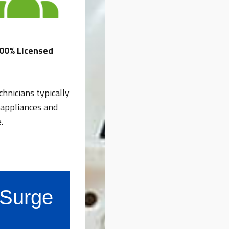
00% Licensed
hnicians typically
 appliances and
.
s Surge