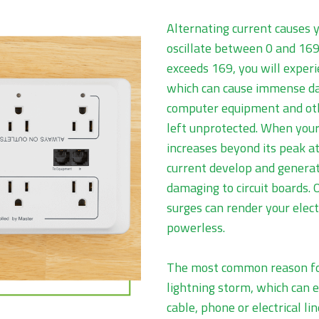
Alternating current causes y
oscillate between 0 and 169
exceeds 169, you will exper
which can cause immense da
computer equipment and oth
left unprotected. When your 
increases beyond its peak at 
current develop and generat
damaging to circuit boards.
surges can render your elec
powerless.
The most common reason for
lightning storm, which can 
cable, phone or electrical li