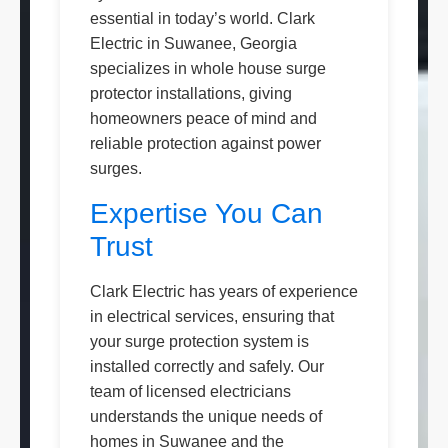
essential in today’s world. Clark
Electric in Suwanee, Georgia
specializes in whole house surge
protector installations, giving
homeowners peace of mind and
reliable protection against power
surges.
Expertise You Can
Trust
Clark Electric has years of experience
in electrical services, ensuring that
your surge protection system is
installed correctly and safely. Our
team of licensed electricians
understands the unique needs of
homes in Suwanee and the