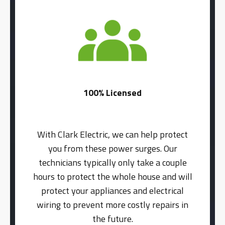
100% Licensed
With Clark Electric, we can help protect
you from these power surges. Our
technicians typically only take a couple
hours to protect the whole house and will
protect your appliances and electrical
wiring to prevent more costly repairs in
the future.