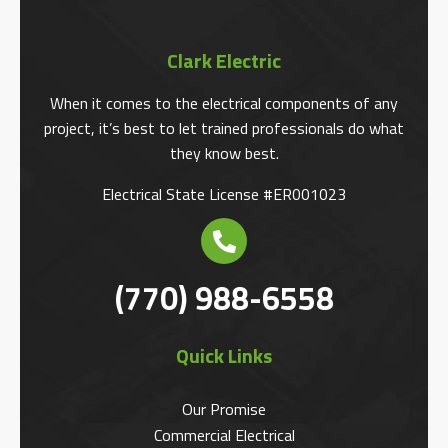
Clark Electric
When it comes to the electrical components of any
project, it’s best to let trained professionals do what
they know best.
Electrical State License #ER001023
(770) 988-6558
Quick Links
Our Promise
Commercial Electrical