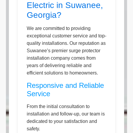
Electric in Suwanee,
Georgia?
We are committed to providing
exceptional customer service and top-
quality installations. Our reputation as
Suwanee’s premier surge protector
installation company comes from
years of delivering reliable and
efficient solutions to homeowners.
Responsive and Reliable
Service
From the initial consultation to
installation and follow-up, our team is
dedicated to your satisfaction and
safety.