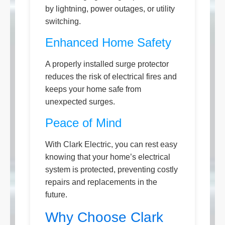
by lightning, power outages, or utility
switching.
Enhanced Home Safety
A properly installed surge protector
reduces the risk of electrical fires and
keeps your home safe from
unexpected surges.
Peace of Mind
With Clark Electric, you can rest easy
knowing that your home’s electrical
system is protected, preventing costly
repairs and replacements in the
future.
Why Choose Clark