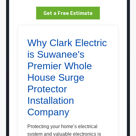
Get a Free Estimate
Why Clark Electric
is Suwanee's
Premier Whole
House Surge
Protector
Installation
Company
Protecting your home’s electrical
system and valuable electronics is