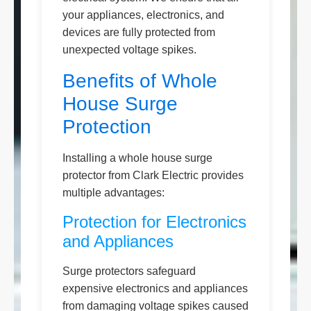
your appliances, electronics, and
devices are fully protected from
unexpected voltage spikes.
Benefits of Whole
House Surge
Protection
Installing a whole house surge
protector from Clark Electric provides
multiple advantages:
Protection for Electronics
and Appliances
Surge protectors safeguard
expensive electronics and appliances
from damaging voltage spikes caused