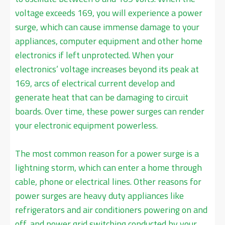
voltage exceeds 169, you will experience a power
surge, which can cause immense damage to your
appliances, computer equipment and other home
electronics if left unprotected. When your
electronics’ voltage increases beyond its peak at
169, arcs of electrical current develop and
generate heat that can be damaging to circuit
boards. Over time, these power surges can render
your electronic equipment powerless.
The most common reason for a power surge is a
lightning storm, which can enter a home through
cable, phone or electrical lines. Other reasons for
power surges are heavy duty appliances like
refrigerators and air conditioners powering on and
off, and power grid switching conducted by your