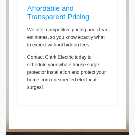
Affordable and
Transparent Pricing
We offer competitive pricing and clear
estimates, so you know exactly what
to expect without hidden fees.
Contact Clark Electric today to
schedule your whole house surge
protector installation and protect your
home from unexpected electrical
surges!