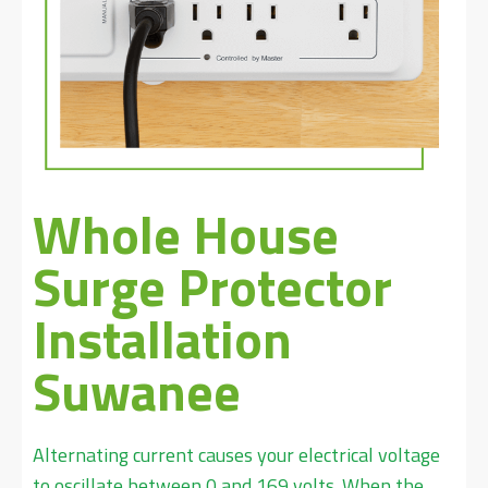
Whole House
Surge Protector
Installation
Suwanee
Alternating current causes your electrical voltage
to oscillate between 0 and 169 volts. When the