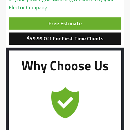
Electric Company.
Free Estimate
$59.99 Off For First Time Clients
Why Choose Us