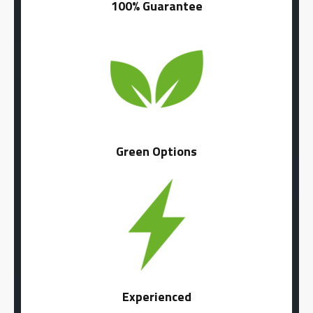
100% Guarantee
Green Options
Experienced