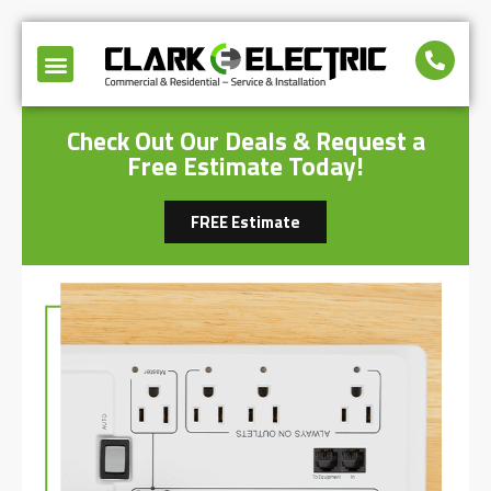
Check Out Our Deals & Request a
Free Estimate Today!
FREE Estimate