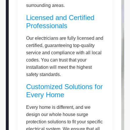
surrounding areas.
Licensed and Certified
Professionals
Our electricians are fully licensed and
certified, guaranteeing top-quality
service and compliance with all local
codes. You can trust that your
installation will meet the highest
safety standards.
Customized Solutions for
Every Home
Every home is different, and we
design our whole house surge
protection solutions to fit your specific
electrical system. We ensure that all